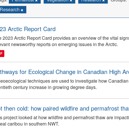
Research
23 Arctic Report Card
 2023 Arctic Report Card provides an overview of the vital signs 
evant newsworthy reports on emerging issues in the Arctic.
DF
thways for Ecological Change in Canadian High Arc
eoecological techniques are used to investigate how Canadian 
ntieth century increase in growing degree days.
t then cold: how paired wildfire and permafrost th
s project looked at how wildfire and permafrost thaw are impacti
eal caribou in southern NWT.