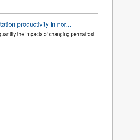
tion productivity in nor...
quantify the impacts of changing permafrost