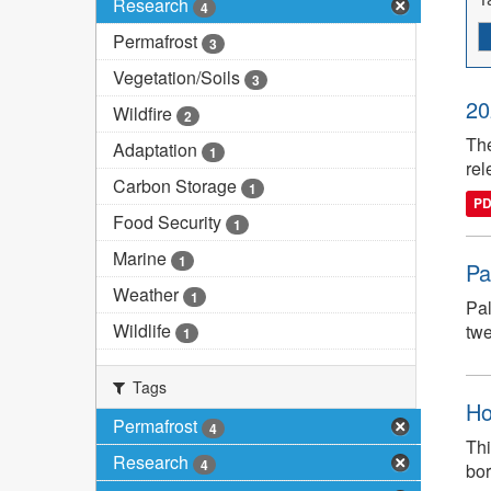
Research
4
Permafrost
3
Vegetation/Soils
3
20
Wildfire
2
The
Adaptation
1
rel
Carbon Storage
1
P
Food Security
1
Marine
1
Pa
Weather
1
Pal
Wildlife
twe
1
Tags
Ho
Permafrost
4
Thi
Research
4
bor