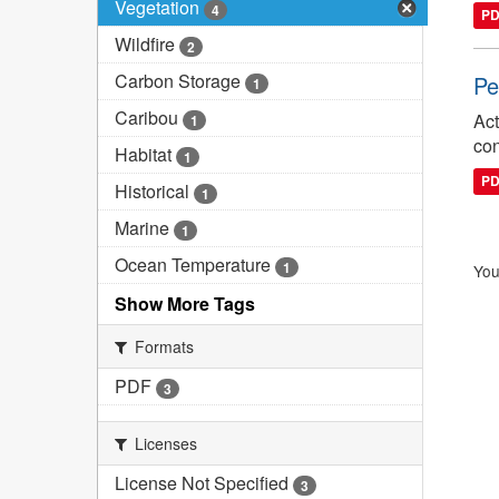
Vegetation
4
P
Wildfire
2
Carbon Storage
Pe
1
Caribou
Act
1
con
Habitat
1
P
Historical
1
Marine
1
Ocean Temperature
1
You
Show More Tags
Formats
PDF
3
Licenses
License Not Specified
3