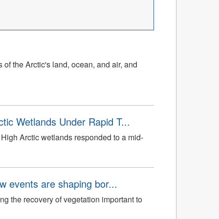
of the Arctic's land, ocean, and air, and
tic Wetlands Under Rapid T...
High Arctic wetlands responded to a mid-
aw events are shaping bor...
ng the recovery of vegetation important to