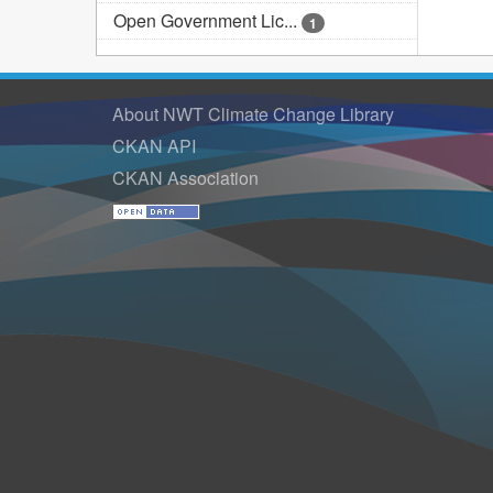
Open Government Lic...
1
About NWT Climate Change Library
CKAN API
CKAN Association