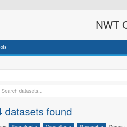
NWT Cl
ols
4 datasets found
ags:
Permafrost
Vegetation
Research
Groups: