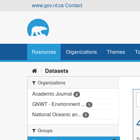
Skip
www.gov.nt.ca
Contact
to
content
Resources
Organizations
Themes
To
Datasets
Organizations
Academic Journal
2
GNWT - Environment ...
1
National Oceanic an...
1
Groups
T