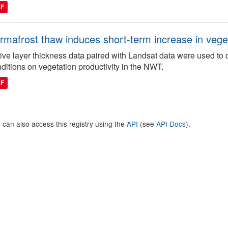
DF
rmafrost thaw induces short-term increase in vegeta
ive layer thickness data paired with Landsat data were used to 
ditions on vegetation productivity in the NWT.
DF
 can also access this registry using the
API
(see
API Docs
).