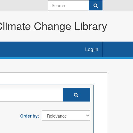
imate Change Library
Log in
Order by