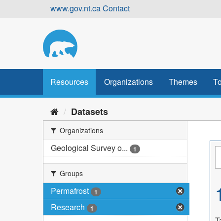
Skip
www.gov.nt.ca
Contact
to
content
Resources
Organizations
Themes
To
Datasets
Organizations
Geological Survey o...
1
Groups
Permafrost
1
Research
1
T