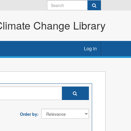
imate Change Library
Log in
Order by