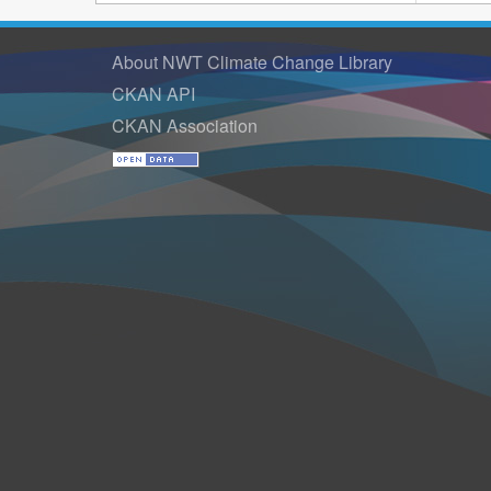
About NWT Climate Change Library
CKAN API
CKAN Association