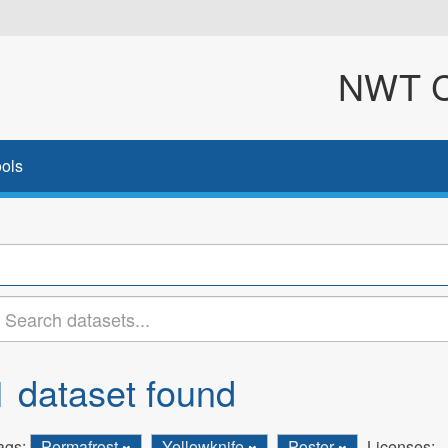
NWT Cl
ols
1 dataset found
ags:
Permafrost
Yellowknife
Poster
Licenses: