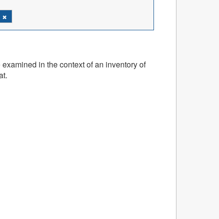
h
 examined in the context of an inventory of
at.