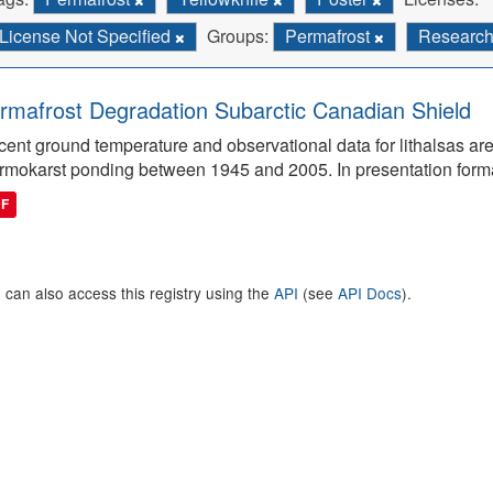
License Not Specified
Groups:
Permafrost
Researc
rmafrost Degradation Subarctic Canadian Shield
ent ground temperature and observational data for lithalsas are
rmokarst ponding between 1945 and 2005. In presentation form
DF
 can also access this registry using the
API
(see
API Docs
).