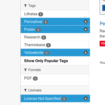
Tags
Lithalsa
1
Permafrost
1
Pe
Poster
1
Rec
the
Research
1
P
Thermokarst
1
Yellowknife
1
Show Only Popular Tags
You
Formats
PDF
1
Licenses
License Not Specified
1