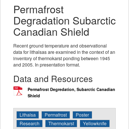
Permafrost
Degradation Subarctic
Canadian Shield
Recent ground temperature and observational
data for lithalsas are examined in the context of an
inventory of thermokarst ponding between 1945
and 2005. In presentation format.
Data and Resources
Permafrost Degredation, Subarctic Canadian
Shield
Lithalsa
Permafrost
Poster
Research
Thermokarst
Yellowknife