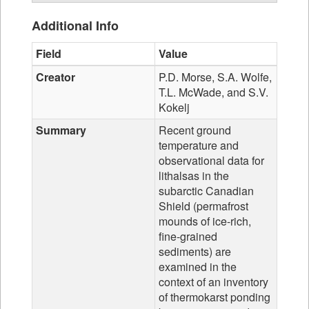
Additional Info
Field
Value
Creator
P.D. Morse, S.A. Wolfe,
T.L. McWade, and S.V.
Kokelj
Summary
Recent ground
temperature and
observational data for
lithalsas in the
subarctic Canadian
Shield (permafrost
mounds of ice-rich,
fine-grained
sediments) are
examined in the
context of an inventory
of thermokarst ponding