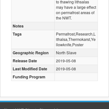
to thawing lithsalas
may have a large effect
on permafrost areas of
the NWT.
Notes
Tags
Permafrost,Research,L
ithalsa,Thermokarst,Ye
llowknife,Poster
Geographic Region
North Slave
Release Date
2019-05-08
Last Modified Date
2019-05-08
Funding Program