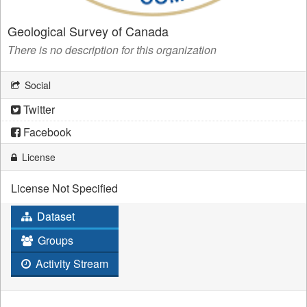
Geological Survey of Canada
There is no description for this organization
Social
Twitter
Facebook
License
License Not Specified
Dataset
Groups
Activity Stream