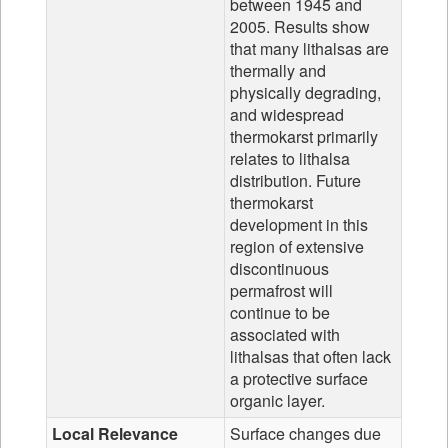
between 1945 and
2005. Results show
that many lithalsas are
thermally and
physically degrading,
and widespread
thermokarst primarily
relates to lithalsa
distribution. Future
thermokarst
development in this
region of extensive
discontinuous
permafrost will
continue to be
associated with
lithalsas that often lack
a protective surface
organic layer.
Local Relevance
Surface changes due