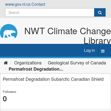
Skip
www.gov.nt.ca
Contact
to
content
NWT Climate Change
Library
Log in
Toggl
navig
Organizations
Geological Survey of Canada
Permafrost Degradation...
Permafrost Degradation Subarctic Canadian Shield
Followers
0