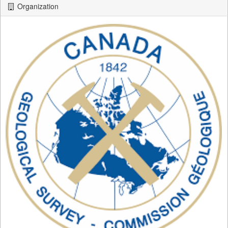
Organization