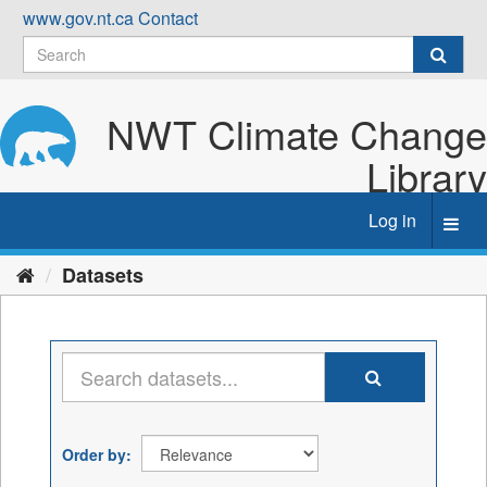
Skip
www.gov.nt.ca
Contact
to
content
NWT Climate Change
Library
Log in
Toggl
navig
Datasets
Order by