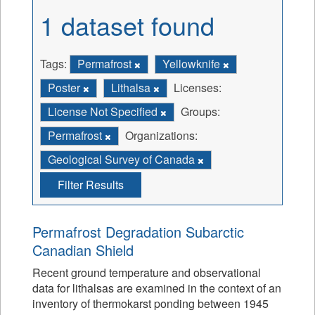
1 dataset found
Tags:
Permafrost
Yellowknife
Poster
Lithalsa
Licenses:
License Not Specified
Groups:
Permafrost
Organizations:
Geological Survey of Canada
Filter Results
Permafrost Degradation Subarctic
Canadian Shield
Recent ground temperature and observational
data for lithalsas are examined in the context of an
inventory of thermokarst ponding between 1945