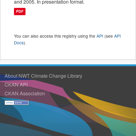
and 2005. In presentation format.
PDF
You can also access this registry using the
API
(see
API
Docs
).
About NWT Climate Change Library
CKAN API
CKAN Association