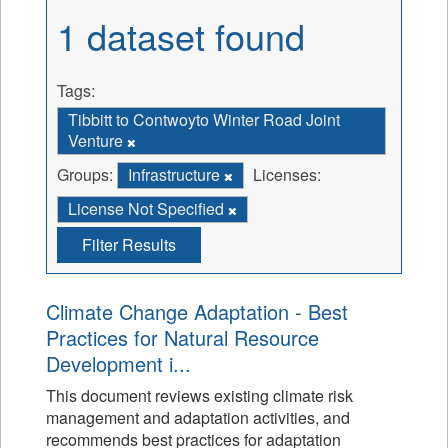
1 dataset found
Tags:
Tibbitt to Contwoyto Winter Road Joint
Venture
Groups:
Infrastructure
Licenses:
License Not Specified
Filter Results
Climate Change Adaptation - Best
Practices for Natural Resource
Development i...
This document reviews existing climate risk
management and adaptation activities, and
recommends best practices for adaptation