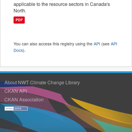
applicable to the resource sectors in Canada's
North.
PDF
You can also access this registry using the
API
(see
API
Docs
).
About NWT Climate Change Library
CKAN API
CKAN Association