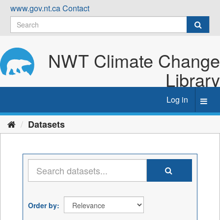
Skip
www.gov.nt.ca
Contact
to
content
NWT Climate Change
Library
Log in
Toggl
navig
Datasets
Order by