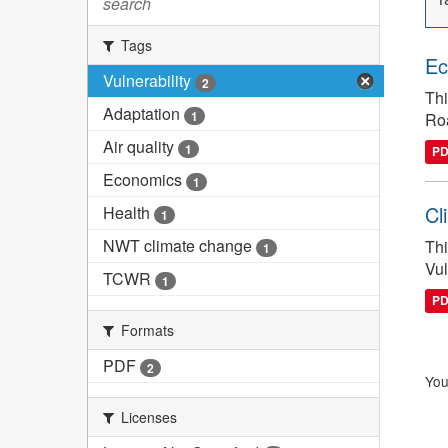
search
Tags
Ec
Vulnerability
2
Thi
Adaptation
1
Ro
Air quality
1
P
Economics
1
Cl
Health
1
NWT climate change
Thi
1
Vul
TCWR
1
P
Formats
PDF
2
You
Licenses