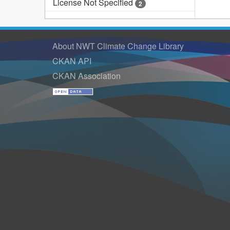
License Not Specified
2
About NWT Climate Change Library
CKAN API
CKAN Association