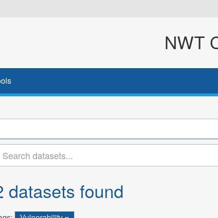
NWT Cl
ols
2 datasets found
ags:
Vulnerability