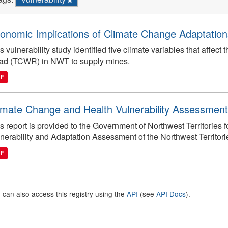
onomic Implications of Climate Change Adaptations
s vulnerability study identified five climate variables that affect 
ad (TCWR) in NWT to supply mines.
DF
imate Change and Health Vulnerability Assessment
s report is provided to the Government of Northwest Territories
nerability and Adaptation Assessment of the Northwest Territori
DF
 can also access this registry using the
API
(see
API Docs
).