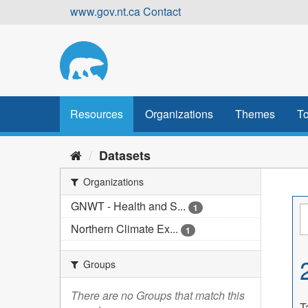
Skip
www.gov.nt.ca
Contact
to
content
Resources
Organizations
Themes
To
Datasets
Organizations
GNWT - Health and S...
1
Northern Climate Ex...
1
Groups
There are no Groups that match this
T