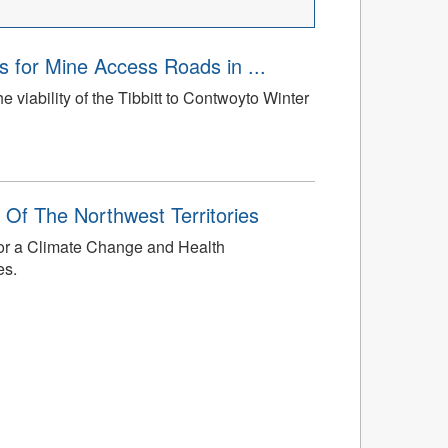
 for Mine Access Roads in ...
the viability of the Tibbitt to Contwoyto Winter
 Of The Northwest Territories
 for a Climate Change and Health
es.