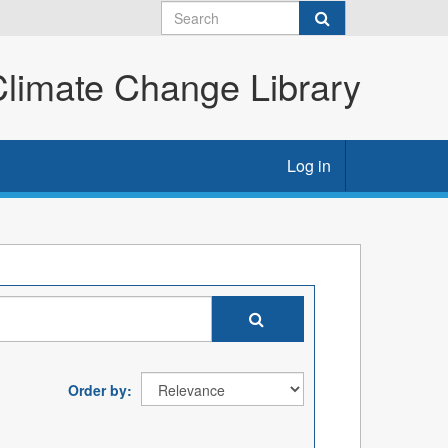
imate Change Library
Log in
Order by