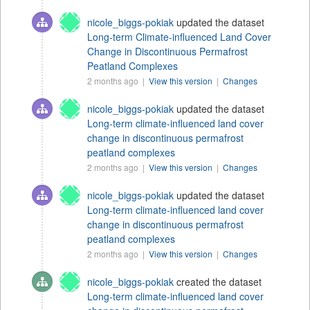
nicole_biggs-pokiak
updated the dataset
Long-term Climate-influenced Land Cover
Change in Discontinuous Permafrost
Peatland Complexes
2 months ago |
View this version
|
Changes
nicole_biggs-pokiak
updated the dataset
Long-term climate-influenced land cover
change in discontinuous permafrost
peatland complexes
2 months ago |
View this version
|
Changes
nicole_biggs-pokiak
updated the dataset
Long-term climate-influenced land cover
change in discontinuous permafrost
peatland complexes
2 months ago |
View this version
|
Changes
nicole_biggs-pokiak
created the dataset
Long-term climate-influenced land cover