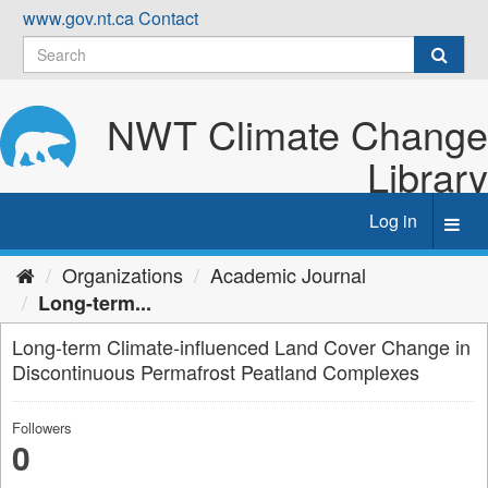
Skip
www.gov.nt.ca
Contact
to
content
NWT Climate Change
Library
Log in
Toggl
navig
Organizations
Academic Journal
Long-term...
Long-term Climate-influenced Land Cover Change in
Discontinuous Permafrost Peatland Complexes
Followers
0