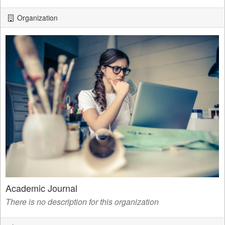
Organization
Academic Journal
There is no description for this organization