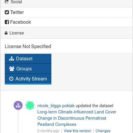
Social
Twitter
Facebook
License
License Not Specified
Dataset
Groups
Activity Stream
nicole_biggs-pokiak
updated the dataset
Long-term Climate-influenced Land Cover
Change in Discontinuous Permafrost
Peatland Complexes
2 months ago |
View this version
|
Changes