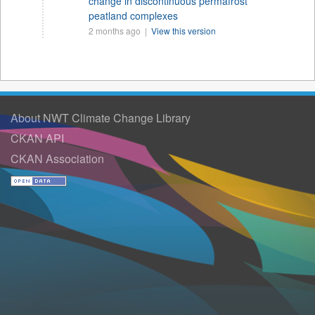
change in discontinuous permafrost
peatland complexes
2 months ago |
View this version
About NWT Climate Change Library
CKAN API
CKAN Association