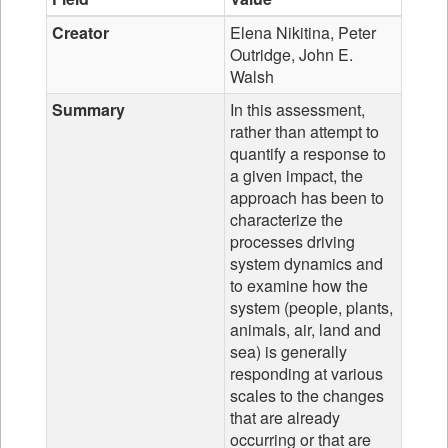
Creator
Elena Nikitina, Peter
Outridge, John E.
Walsh
Summary
In this assessment,
rather than attempt to
quantify a response to
a given impact, the
approach has been to
characterize the
processes driving
system dynamics and
to examine how the
system (people, plants,
animals, air, land and
sea) is generally
responding at various
scales to the changes
that are already
occurring or that are