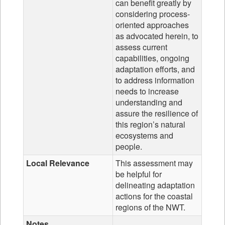
can benefit greatly by
considering process-
oriented approaches
as advocated herein, to
assess current
capabilities, ongoing
adaptation efforts, and
to address information
needs to increase
understanding and
assure the resilience of
this region’s natural
ecosystems and
people.
Local Relevance
This assessment may
be helpful for
delineating adaptation
actions for the coastal
regions of the NWT.
Notes