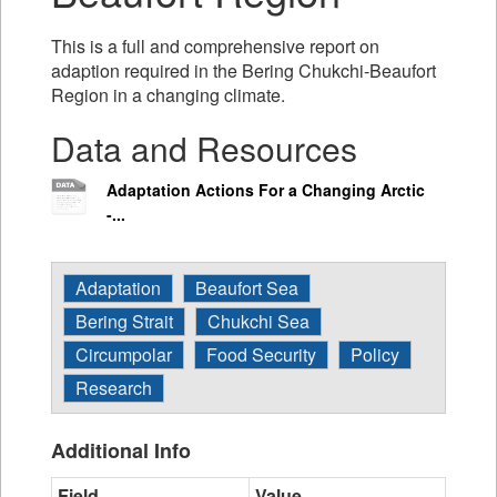
This is a full and comprehensive report on
adaption required in the Bering Chukchi-Beaufort
Region in a changing climate.
Data and Resources
Adaptation Actions For a Changing Arctic
-...
Adaptation
Beaufort Sea
Bering Strait
Chukchi Sea
Circumpolar
Food Security
Policy
Research
Additional Info
Field
Value