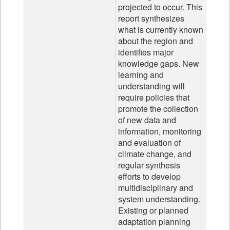
projected to occur. This
report synthesizes
what is currently known
about the region and
identifies major
knowledge gaps. New
learning and
understanding will
require policies that
promote the collection
of new data and
information, monitoring
and evaluation of
climate change, and
regular synthesis
efforts to develop
multidisciplinary and
system understanding.
Existing or planned
adaptation planning