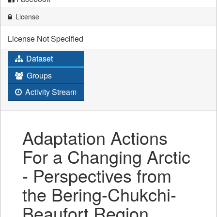
License
License Not Specified
Dataset
Groups
Activity Stream
Adaptation Actions
For a Changing Arctic
- Perspectives from
the Bering-Chukchi-
Beaufort Region