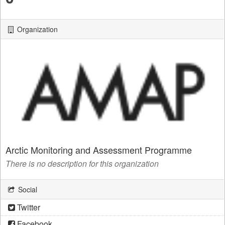
Organization
Arctic Monitoring and Assessment Programme
There is no description for this organization
Social
Twitter
Facebook