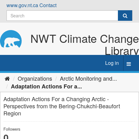
Skip
www.gov.nt.ca
Contact
to
content
NWT Climate Change
Library
Log in
Toggl
navig
Organizations
Arctic Monitoring and...
Adaptation Actions For a...
Adaptation Actions For a Changing Arctic -
Perspectives from the Bering-Chukchi-Beaufort
Region
Followers
0