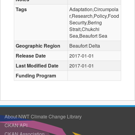
Tags
Adaptation,Circumpola
r,Research,Policy,Food
Security,Bering
Strait,Chukchi
Sea,Beaufort Sea
Geographic Region
Beaufort Delta
Release Date
2017-01-01
Last Modified Date
2017-01-01
Funding Program
About NWT Climate Change Library
CKAN API
CKAN Association