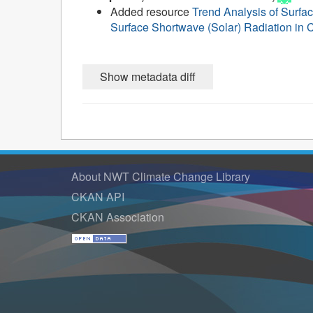
Added resource
Trend Analysis of Surfa
Surface Shortwave (Solar) Radiation in C
About NWT Climate Change Library
CKAN API
CKAN Association