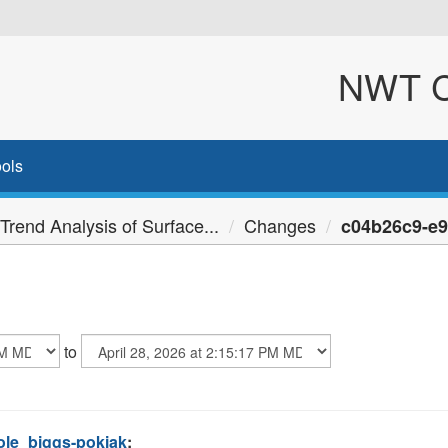
NWT Cl
ols
Trend Analysis of Surface...
Changes
c04b26c9-e90
to
ole_biggs-pokiak
: