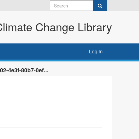
imate Change Library
Log in
2-4e3f-80b7-0ef...