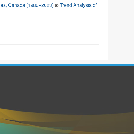
ories, Canada (1980–2023)
to
Trend Analysis of