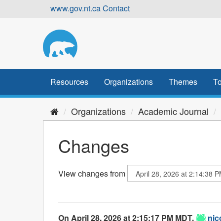
Skip
www.gov.nt.ca
Contact
to
content
Resources
Organizations
Themes
To
Organizations
Academic Journal
Changes
View changes from
On April 28, 2026 at 2:15:17 PM MDT,
nic