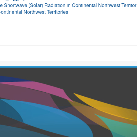
ce Shortwave (Solar) Radiation in Continental Northwest Territ
ontinental Northwest Territories