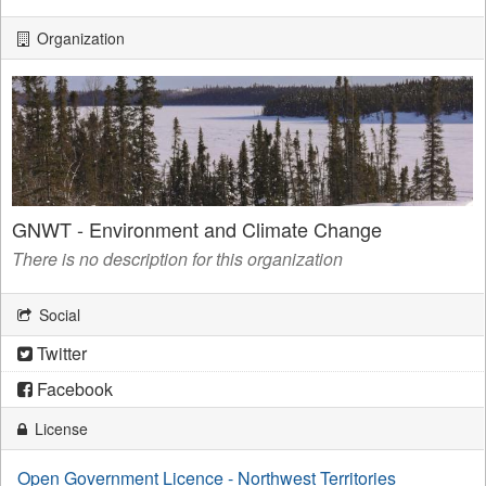
Organization
GNWT - Environment and Climate Change
There is no description for this organization
Social
Twitter
Facebook
License
Open Government Licence - Northwest Territories