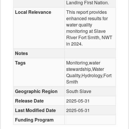
Landing First Nation.
Local Relevance
This report provides
enhanced results for
water quality
monitoring at Slave
River Fort Smith, NWT
in 2024.
Notes
Tags
Monitoring,water
stewardship,Water
Quality,Hydrology,Fort
Smith
Geographic Region
South Slave
Release Date
2025-05-31
Last Modified Date
2025-05-31
Funding Program