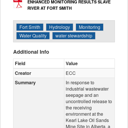
ENHANCED MONITORING RESULTS SLAVE
RIVER AT FORT SMITH
Fort Smith
Hydrology
Monitoring
Water Quality
water stewardship
Additional Info
Field
Value
Creator
ECC
Summary
In response to
industrial wastewater
seepage and an
uncontrolled release to
the receiving
environment at the
Kearl Lake Oil Sands
Mine Site in Alberta, a