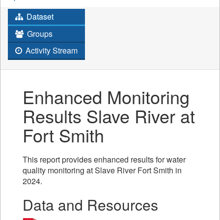
Dataset
Groups
Activity Stream
Enhanced Monitoring
Results Slave River at
Fort Smith
This report provides enhanced results for water
quality monitoring at Slave River Fort Smith in
2024.
Data and Resources