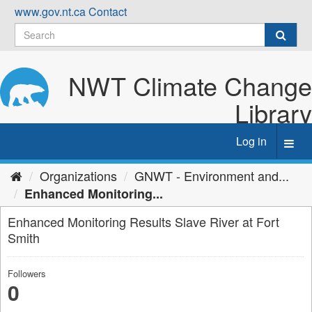
Skip
www.gov.nt.ca
Contact
to
content
NWT Climate Change
Library
Log in
Toggl
navig
Organizations
GNWT - Environment and...
Enhanced Monitoring...
Enhanced Monitoring Results Slave River at Fort
Smith
Followers
0