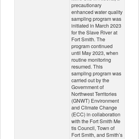
precautionary
enhanced water quality
sampling program was
initiated in March 2023
for the Slave River at
Fort Smith. The
program continued
until May 2023, when
routine monitoring
resumed. This
sampling program was
carried out by the
Government of
Northwest Territories
(GNWT) Environment
and Climate Change
(ECC) in collaboration
with the Fort Smith Me
tis Council, Town of
Fort Smith, and Smith’s