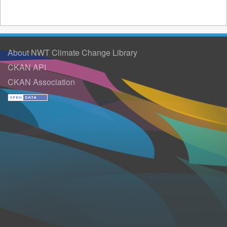
About NWT Climate Change Library
CKAN API
CKAN Association