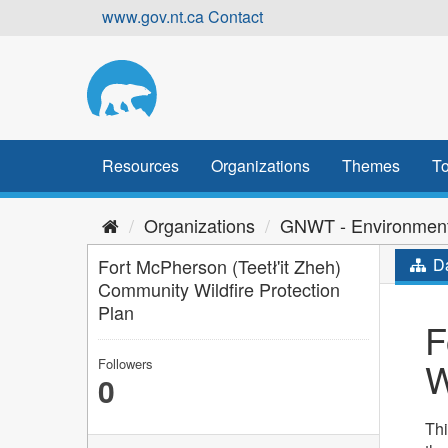
Skip
www.gov.nt.ca
Contact
to
content
Resources
Organizations
Themes
To
Organizations
GNWT - Environment
Fort McPherson (Teetł'it Zheh)
Da
Community Wildfire Protection
Plan
F
W
Followers
0
Thi