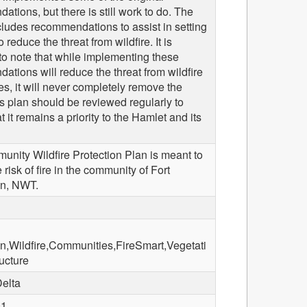
tions, but there is still work to do. The
ludes recommendations to assist in setting
to reduce the threat from wildfire. It is
to note that while implementing these
tions will reduce the threat from wildfire
res, it will never completely remove the
is plan should be reviewed regularly to
t it remains a priority to the Hamlet and its
unity Wildfire Protection Plan is meant to
 risk of fire in the community of Fort
n, NWT.
,Wildfire,Communities,FireSmart,Vegetati
ructure
Delta
01