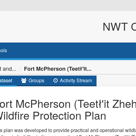
NWT Cl
ols
 and...
Fort McPherson (Teetł'it...
taset
Groups
Activity Stream
ort McPherson (Teetł'it Zh
ildfire Protection Plan
s plan was developed to provide practical and operational wildla