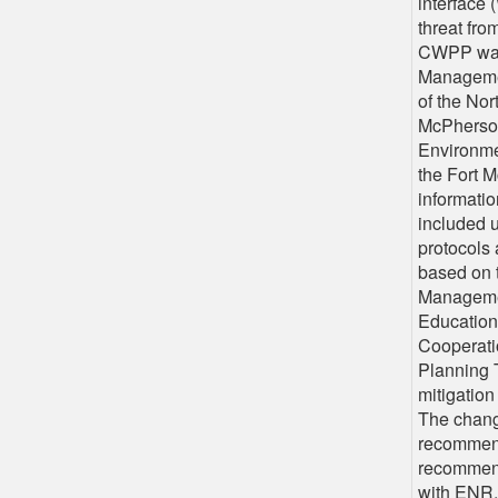
interface 
threat fro
CWPP was
Managemen
of the Nor
McPherson
Environme
the Fort 
informatio
included 
protocols
based on t
Managemen
Education
Cooperati
Planning 
mitigation
The chang
recommend
recommend
with ENR,