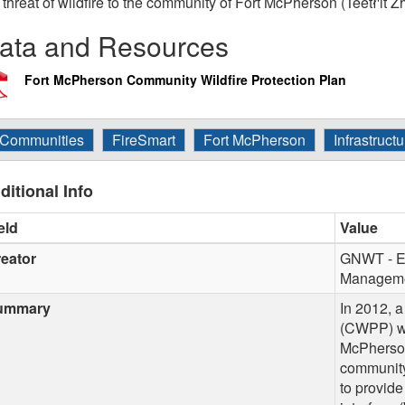
 threat of wildfire to the community of Fort McPherson (Teetł'it Z
ata and Resources
Fort McPherson Community Wildfire Protection Plan
Communities
FireSmart
Fort McPherson
Infrastructu
ditional Info
eld
Value
eator
GNWT - En
Manageme
ummary
In 2012, 
(CWPP) wa
McPherson 
community
to provide