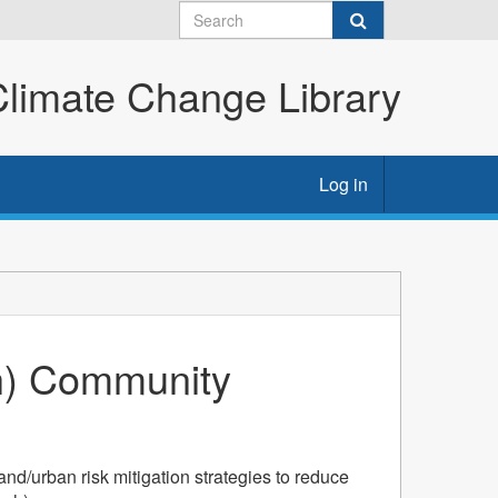
imate Change Library
Log in
eh) Community
nd/urban risk mitigation strategies to reduce