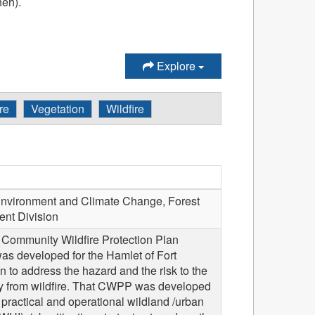
heh).
Explore
re
Vegetation
Wildfire
vironment and Climate Change, Forest
nt Division
a Community Wildfire Protection Plan
s developed for the Hamlet of Fort
to address the hazard and the risk to the
 from wildfire. That CWPP was developed
 practical and operational wildland /urban