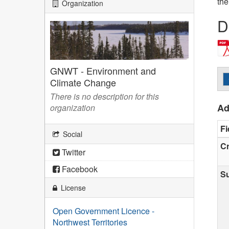
the
Organization
D
GNWT - Environment and
Climate Change
There is no description for this
Ad
organization
Fi
Social
Cr
Twitter
Facebook
S
License
Open Government Licence -
Northwest Territories