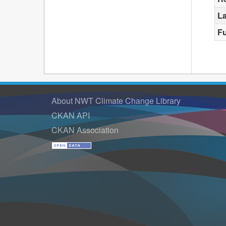
La
F
About NWT Climate Change Library
CKAN API
CKAN Association