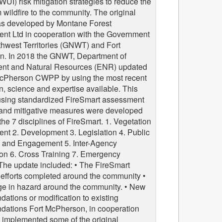
(WUI) risk mitigation strategies to reduce the
m wildfire to the community. The original
 developed by Montane Forest
t Ltd in cooperation with the Government
thwest Territories (GNWT) and Fort
. In 2018 the GNWT, Department of
nt and Natural Resources (ENR) updated
McPherson CWPP by using the most recent
n, science and expertise available. This
using standardized FireSmart assessment
 and mitigative measures were developed
he 7 disciplines of FireSmart. 1. Vegetation
t 2. Development 3. Legislation 4. Public
 and Engagement 5. Inter-Agency
on 6. Cross Training 7. Emergency
The update included: • The FireSmart
 efforts completed around the community •
e in hazard around the community. • New
ations or modification to existing
ations Fort McPherson, in cooperation
 implemented some of the original