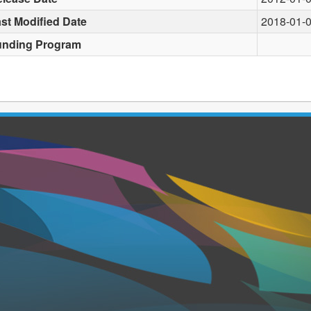
st Modified Date
2018-01-
unding Program