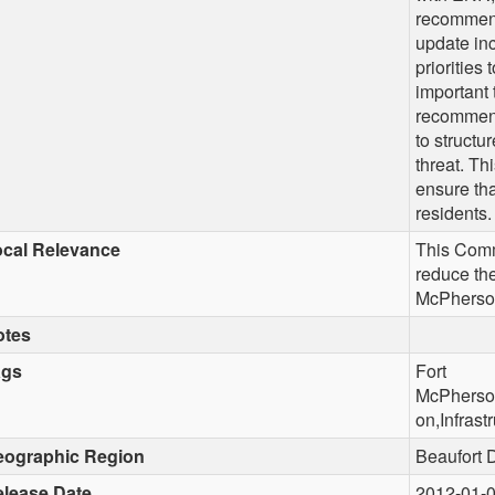
recommenda
update inc
priorities 
important 
recommenda
to structu
threat. Th
ensure tha
residents.
cal Relevance
This Comm
reduce the
McPherso
otes
ags
Fort
McPherson
on,Infrast
eographic Region
Beaufort 
lease Date
2012-01-