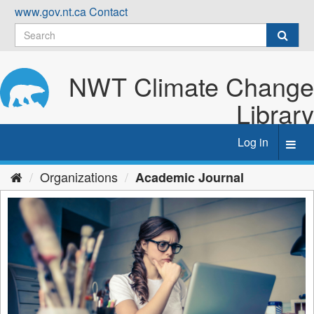
Skip
www.gov.nt.ca
Contact
to
content
NWT Climate Change
Library
Log in
Toggl
navig
Organizations
Academic Journal