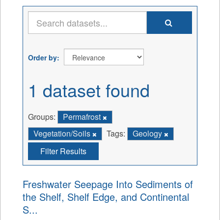
Order by
1 dataset found
Groups:
Permafrost
Vegetation/Soils
Tags:
Geology
Filter Results
Freshwater Seepage Into Sediments of
the Shelf, Shelf Edge, and Continental
S...