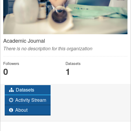
Academic Journal
There is no description for this organization
Followers
Datasets
0
1
Datasets
Activity Stream
About