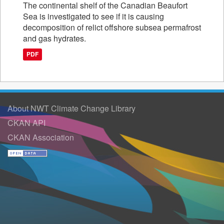
The continental shelf of the Canadian Beaufort
Sea is investigated to see if it is causing
decomposition of relict offshore subsea permafrost
and gas hydrates.
PDF
About NWT Climate Change Library
CKAN API
CKAN Association