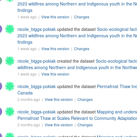
2023 wildfires among Northern and Indigenous youth in the No
findings
1 week ago |
View this version
|
Changes
nicole_biggs-pokiak
updated the dataset
Socio-ecological fact
2023 wildfires among Northern and Indigenous youth in the No
findings
1 week ago |
View this version
|
Changes
nicole_biggs-pokiak
created the dataset
Socio-ecological fact
wildfires among Northern and Indigenous youth in the Northwes
1 week ago |
View this version
nicole_biggs-pokiak
updated the dataset
Permafrost Thaw Ind
Canada
2 months ago |
View this version
|
Changes
nicole_biggs-pokiak
updated the dataset
Mapping and understa
Permafrost Thaw at Scales Relevant to Community Adaptatio
2 months ago |
View this version
|
Changes