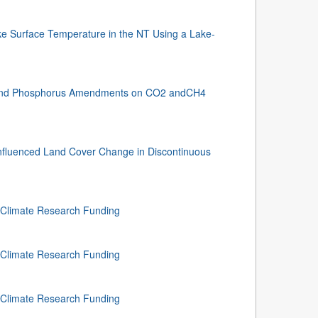
e Surface Temperature in the NT Using a Lake-
n and Phosphorus Amendments on CO2 andCH4
nfluenced Land Cover Change in Discontinuous
f Climate Research Funding
f Climate Research Funding
f Climate Research Funding