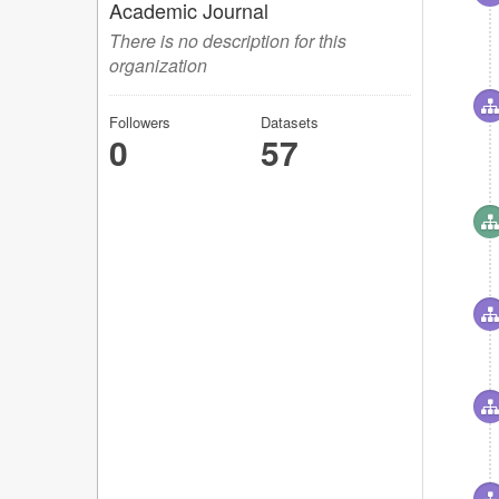
Academic Journal
There is no description for this
organization
Followers
Datasets
0
57