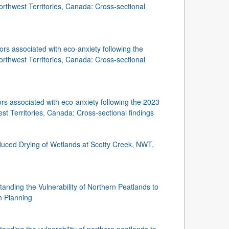
rthwest Territories, Canada: Cross-sectional
ors associated with eco-anxiety following the
rthwest Territories, Canada: Cross-sectional
ors associated with eco-anxiety following the 2023
t Territories, Canada: Cross-sectional findings
uced Drying of Wetlands at Scotty Creek, NWT,
nding the Vulnerability of Northern Peatlands to
n Planning