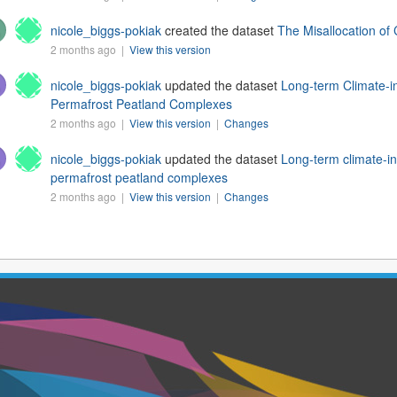
nicole_biggs-pokiak
created the dataset
The Misallocation of
2 months ago |
View this version
nicole_biggs-pokiak
updated the dataset
Long-term Climate-i
Permafrost Peatland Complexes
2 months ago |
View this version
|
Changes
nicole_biggs-pokiak
updated the dataset
Long-term climate-in
permafrost peatland complexes
2 months ago |
View this version
|
Changes