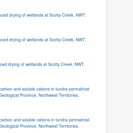
uced drying of wetlands at Scotty Creek, NWT,
uced drying of wetlands at Scotty Creek, NWT,
ced drying of wetlands at Scotty Creek, NWT,
carbon and soluble cations in tundra permafrost
Geological Province, Northwest Territories,
carbon and soluble cations in tundra permafrost
Geological Province, Northwest Territories,