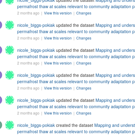
nicole_biggs-pokiak
updated the dataset
Mapping and understa
permafrost thaw at scales relevant to community adaptation p
2 months ago |
View this version
|
Changes
nicole_biggs-pokiak
updated the dataset
Mapping and understa
permafrost thaw at scales relevant to community adaptation p
2 months ago |
View this version
|
Changes
nicole_biggs-pokiak
updated the dataset
Mapping and understa
permafrost thaw at scales relevant to community adaptation p
2 months ago |
View this version
|
Changes
nicole_biggs-pokiak
updated the dataset
Mapping and understa
permafrost thaw at scales relevant to community adaptation p
2 months ago |
View this version
|
Changes
nicole_biggs-pokiak
updated the dataset
Mapping and understa
permafrost thaw at scales relevant to community adaptation p
2 months ago |
View this version
|
Changes
nicole_biggs-pokiak
created the dataset
Mapping and understan
permafrost thaw at scales relevant to community adaptation p