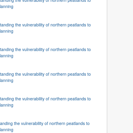
nding the vulnerability of northern peatlands to
lanning
nding the vulnerability of northern peatlands to
lanning
nding the vulnerability of northern peatlands to
lanning
nding the vulnerability of northern peatlands to
lanning
nding the vulnerability of northern peatlands to
lanning
ding the vulnerability of northern peatlands to
lanning