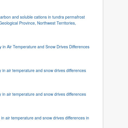
carbon and soluble cations in tundra permafrost
Geological Province, Northwest Territories,
ity in Air Temperature and Snow Drives Differences
ty in air temperature and snow drives differences
ty in air temperature and snow drives differences
y in air temperature and snow drives differences in