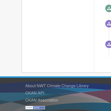
About NWT Climate Change Library
CKAN API
CKAN Association