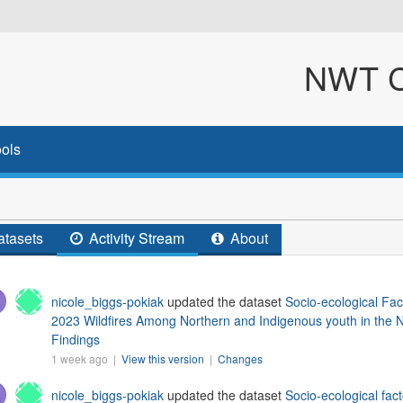
NWT Cl
ols
tasets
Activity Stream
About
nicole_biggs-pokiak
updated the dataset
Socio-ecological Fac
2023 Wildfires Among Northern and Indigenous youth in the N
Findings
1 week ago |
View this version
|
Changes
nicole_biggs-pokiak
updated the dataset
Socio-ecological fact