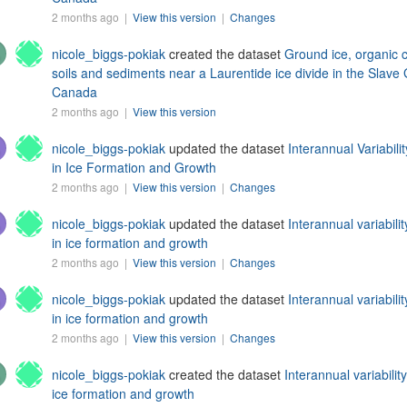
2 months ago |
View this version
|
Changes
nicole_biggs-pokiak
created the dataset
Ground ice, organic 
soils and sediments near a Laurentide ice divide in the Slave 
Canada
2 months ago |
View this version
nicole_biggs-pokiak
updated the dataset
Interannual Variabil
in Ice Formation and Growth
2 months ago |
View this version
|
Changes
nicole_biggs-pokiak
updated the dataset
Interannual variabili
in ice formation and growth
2 months ago |
View this version
|
Changes
nicole_biggs-pokiak
updated the dataset
Interannual variabili
in ice formation and growth
2 months ago |
View this version
|
Changes
nicole_biggs-pokiak
created the dataset
Interannual variabilit
ice formation and growth