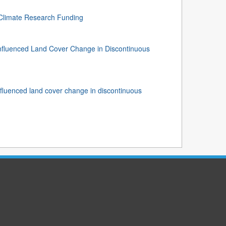
 Climate Research Funding
nfluenced Land Cover Change in Discontinuous
fluenced land cover change in discontinuous