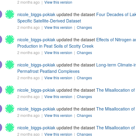
2 months ago |
View this version
nicole_biggs-pokiak
updated the dataset
Four Decades of Lak
Specific Satellite-Derived Dataset
2 months ago |
View this version
|
Changes
nicole_biggs-pokiak
updated the dataset
Effects of Nitroge
Production in Peat Soils of Scotty Creek
2 months ago |
View this version
|
Changes
nicole_biggs-pokiak
updated the dataset
Long-term Climate-i
Permafrost Peatland Complexes
2 months ago |
View this version
|
Changes
nicole_biggs-pokiak
updated the dataset
The Misallocation o
2 months ago |
View this version
|
Changes
nicole_biggs-pokiak
updated the dataset
The Misallocation o
2 months ago |
View this version
|
Changes
nicole_biggs-pokiak
updated the dataset
The Misallocation o
2 months ago |
View this version
|
Changes