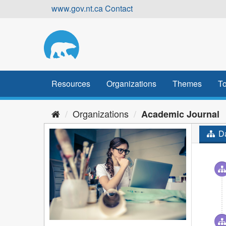
Skip
www.gov.nt.ca
Contact
to
content
Resources
Organizations
Themes
To
Organizations
Academic Journal
Da