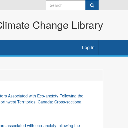
imate Change Library
Log in
tors Associated with Eco-anxiety Following the
orthwest Territories, Canada: Cross-sectional
ors associated with eco-anxiety following the