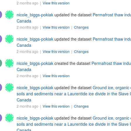
2 months ago |
View this version
nicole_biggs-pokiak
updated the dataset
Permafrost thaw ind
Canada
2 months ago |
View this version
|
Changes
nicole_biggs-pokiak
updated the dataset
Permafrost thaw ind
Canada
2 months ago |
View this version
|
Changes
nicole_biggs-pokiak
created the dataset
Permafrost thaw indu
Canada
2 months ago |
View this version
nicole_biggs-pokiak
updated the dataset
Ground ice, organic 
soils and sediments near a Laurentide ice divide in the Slave 
Canada
2 months ago |
View this version
|
Changes
nicole_biggs-pokiak
updated the dataset
Ground ice, organic 
soils and sediments near a Laurentide ice divide in the Slave 
Canada