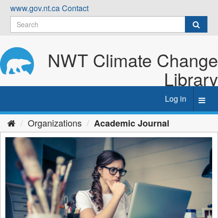
Skip
www.gov.nt.ca
Contact
to
content
NWT Climate Change
Library
Log in
Toggl
navig
Organizations
Academic Journal