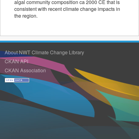
algal community composition ca 2000 CE that is
consistent with recent climate change impacts in
the region.
About NWT Climate Change Library
CKAN API
CKAN Association