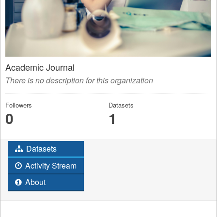
Academic Journal
There is no description for this organization
Followers
Datasets
0
1
Datasets
Activity Stream
About