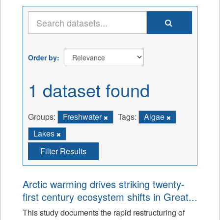
Order by
1 dataset found
Groups:
Freshwater
Tags:
Algae
Lakes
Filter Results
Arctic warming drives striking twenty-
first century ecosystem shifts in Great...
This study documents the rapid restructuring of