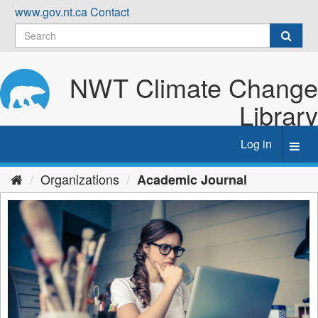
Skip
www.gov.nt.ca
Contact
to
content
NWT Climate Change
Library
Log in
Toggl
navig
Organizations
Academic Journal