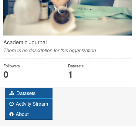
Academic Journal
There is no description for this organization
Followers
Datasets
0
1
Datasets
Activity Stream
About