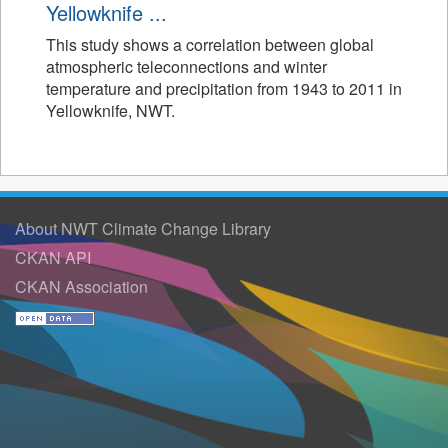
Yellowknife ...
This study shows a correlation between global
atmospheric teleconnections and winter
temperature and precipitation from 1943 to 2011 in
Yellowknife, NWT.
About NWT Climate Change Library
CKAN API
CKAN Association