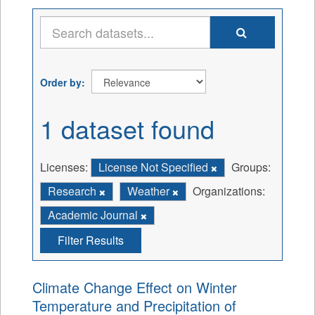
Order by
1 dataset found
Licenses:
License Not Specified
Groups:
Research
Weather
Organizations:
Academic Journal
Filter Results
Climate Change Effect on Winter
Temperature and Precipitation of