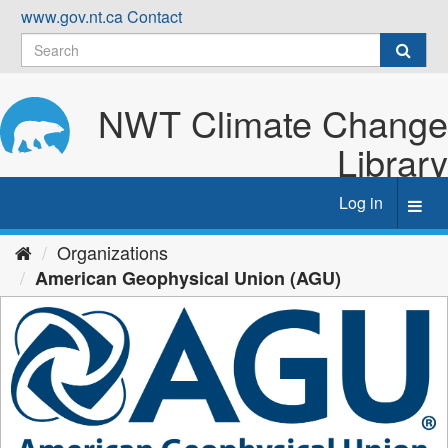
Skip
www.gov.nt.ca
Contact
to
content
NWT Climate Change
Library
Log in
Toggl
navig
Organizations
American Geophysical Union (AGU)