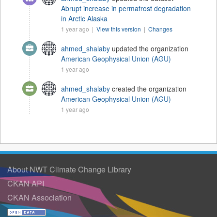
Abrupt increase in permafrost degradation
in Arctic Alaska
1 year ago |
View this version
|
Changes
ahmed_shalaby
updated the organization
American Geophysical Union (AGU)
1 year ago
ahmed_shalaby
created the organization
American Geophysical Union (AGU)
1 year ago
About NWT Climate Change Library
CKAN API
CKAN Association