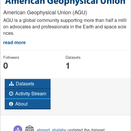
American Geophysical Union (AGU)
AGU is a global community supporting more than half a milli
on advocates and professionals in the Earth and space scie
nces.
read more
Followers
Datasets
0
1
Datasets
Activity Stream
About
ahmed_shalaby
updated the dataset