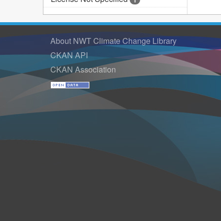
1
About NWT Climate Change Library
CKAN API
CKAN Association