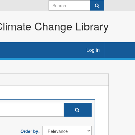
imate Change Library
Log in
Order by