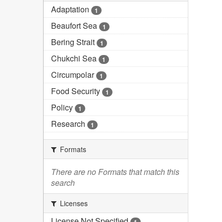
Adaptation
1
Beaufort Sea
1
Bering Strait
1
Chukchi Sea
1
Circumpolar
1
Food Security
1
Policy
1
Research
1
Formats
There are no Formats that match this
search
Licenses
License Not Specified