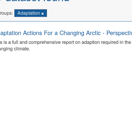
roups:
Adaptation
aptation Actions For a Changing Arctic - Perspecti
s is a full and comprehensive report on adaption required in th
nging climate.