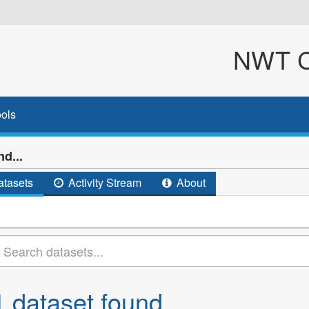
NWT Cl
ols
d...
tasets
Activity Stream
About
1 dataset found