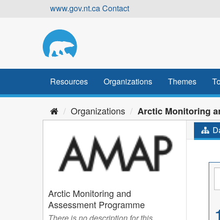
Skip
www.gov.nt.ca
Contact
to
content
Resources
Organizations
Themes
To
Organizations
Arctic Monitoring an
Da
Arctic Monitoring and
Assessment Programme
There is no description for this