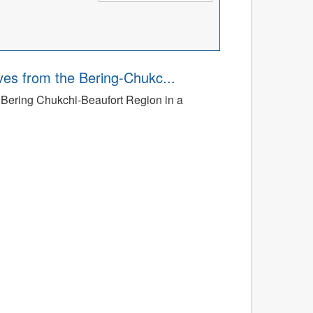
ves from the Bering-Chukc...
e Bering Chukchi-Beaufort Region in a