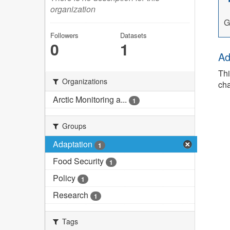
organization
G
Followers
Datasets
0
1
Ad
Thi
Organizations
cha
Arctic Monitoring a...
1
Groups
Adaptation
1
Food Security
1
Policy
1
Research
1
Tags