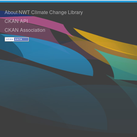
About NWT Climate Change Library
CKAN API
CKAN Association