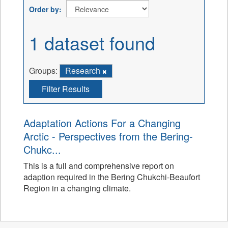
Order by
1 dataset found
Groups:
Research
Filter Results
Adaptation Actions For a Changing
Arctic - Perspectives from the Bering-
Chukc...
This is a full and comprehensive report on
adaption required in the Bering Chukchi-Beaufort
Region in a changing climate.