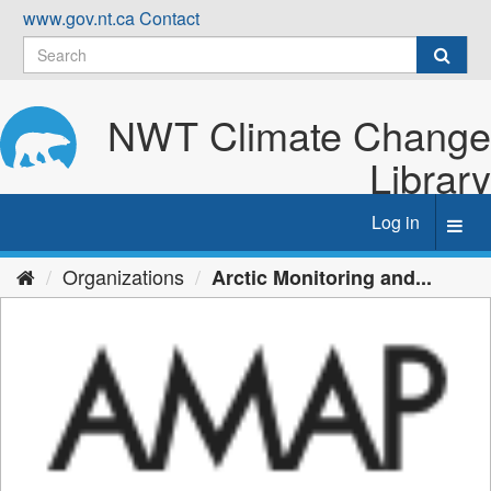
Skip
www.gov.nt.ca
Contact
to
content
NWT Climate Change
Library
Log in
Toggl
navig
Organizations
Arctic Monitoring and...