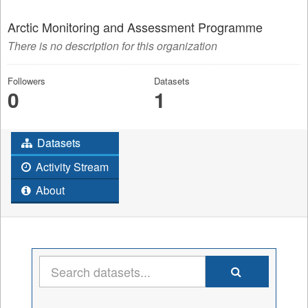
Arctic Monitoring and Assessment Programme
There is no description for this organization
Followers
Datasets
0
1
Datasets
Activity Stream
About