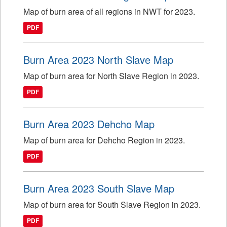
Map of burn area of all regions in NWT for 2023.
PDF
Burn Area 2023 North Slave Map
Map of burn area for North Slave Region in 2023.
PDF
Burn Area 2023 Dehcho Map
Map of burn area for Dehcho Region in 2023.
PDF
Burn Area 2023 South Slave Map
Map of burn area for South Slave Region in 2023.
PDF