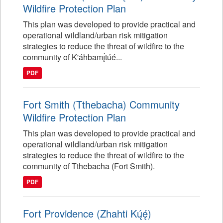
Wildfire Protection Plan
This plan was developed to provide practical and
operational wildland/urban risk mitigation
strategies to reduce the threat of wildfire to the
community of K'áhbamı̨́túé...
PDF
Fort Smith (Tthebacha) Community
Wildfire Protection Plan
This plan was developed to provide practical and
operational wildland/urban risk mitigation
strategies to reduce the threat of wildfire to the
community of Tthebacha (Fort Smith).
PDF
Fort Providence (Zhahti Kų́ę́)