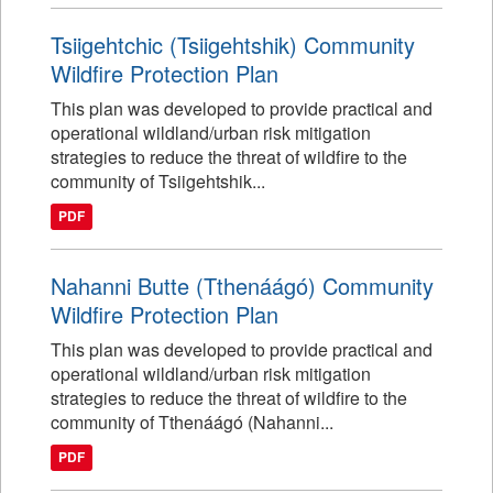
Tsiigehtchic (Tsiigehtshik) Community
Wildfire Protection Plan
This plan was developed to provide practical and
operational wildland/urban risk mitigation
strategies to reduce the threat of wildfire to the
community of Tsiigehtshik...
PDF
Nahanni Butte (Tthenáágó) Community
Wildfire Protection Plan
This plan was developed to provide practical and
operational wildland/urban risk mitigation
strategies to reduce the threat of wildfire to the
community of Tthenáágó (Nahanni...
PDF