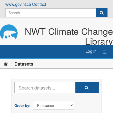
Skip
www.gov.nt.ca
Contact
to
content
NWT Climate Change
Library
Log in
Toggl
navig
Datasets
Order by