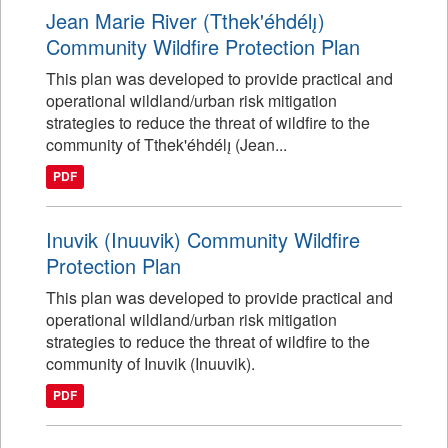
Jean Marie River (Tthek'éhdélı̨)
Community Wildfire Protection Plan
This plan was developed to provide practical and
operational wildland/urban risk mitigation
strategies to reduce the threat of wildfire to the
community of Tthek'éhdélı̨ (Jean...
PDF
Inuvik (Inuuvik) Community Wildfire
Protection Plan
This plan was developed to provide practical and
operational wildland/urban risk mitigation
strategies to reduce the threat of wildfire to the
community of Inuvik (Inuuvik).
PDF