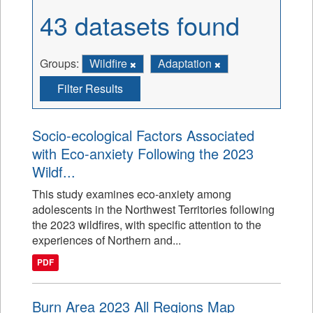
43 datasets found
Groups:
Wildfire
Adaptation
Filter Results
Socio-ecological Factors Associated
with Eco-anxiety Following the 2023
Wildf...
This study examines eco-anxiety among
adolescents in the Northwest Territories following
the 2023 wildfires, with specific attention to the
experiences of Northern and...
PDF
Burn Area 2023 All Regions Map