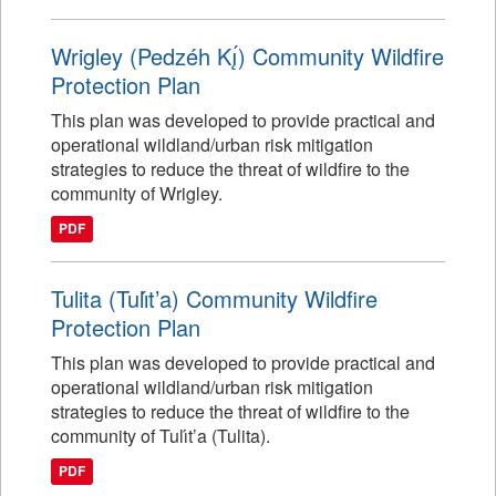
Wrigley (Pedzéh Kı̨́) Community Wildfire
Protection Plan
This plan was developed to provide practical and
operational wildland/urban risk mitigation
strategies to reduce the threat of wildfire to the
community of Wrigley.
PDF
Tulita (Tulı́t’a) Community Wildfire
Protection Plan
This plan was developed to provide practical and
operational wildland/urban risk mitigation
strategies to reduce the threat of wildfire to the
community of Tulı́t’a (Tulita).
PDF