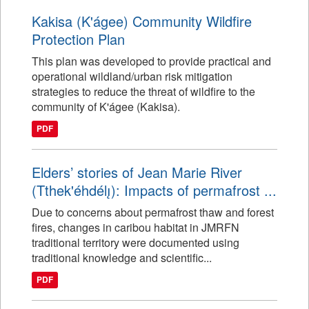
Kakisa (K'ágee) Community Wildfire
Protection Plan
This plan was developed to provide practical and
operational wildland/urban risk mitigation
strategies to reduce the threat of wildfire to the
community of K'ágee (Kakisa).
PDF
Elders’ stories of Jean Marie River
(Tthek'éhdélı̨): Impacts of permafrost ...
Due to concerns about permafrost thaw and forest
fires, changes in caribou habitat in JMRFN
traditional territory were documented using
traditional knowledge and scientific...
PDF