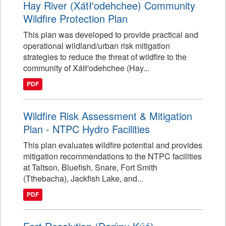
Hay River (Xátł'odehchee) Community
Wildfire Protection Plan
This plan was developed to provide practical and
operational wildland/urban risk mitigation
strategies to reduce the threat of wildfire to the
community of Xátł'odehchee (Hay...
PDF
Wildfire Risk Assessment & Mitigation
Plan - NTPC Hydro Facilities
This plan evaluates wildfire potential and provides
mitigation recommendations to the NTPC facilities
at Taltson, Bluefish, Snare, Fort Smith
(Tthebacha), Jackfish Lake, and...
PDF