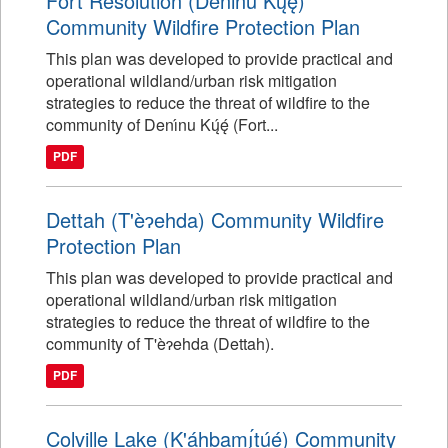
Fort Resolution (Denı́nu Kų́ę́)
Community Wildfire Protection Plan
This plan was developed to provide practical and
operational wildland/urban risk mitigation
strategies to reduce the threat of wildfire to the
community of Denı́nu Kų́ę́ (Fort...
PDF
Dettah (T'èɂehda) Community Wildfire
Protection Plan
This plan was developed to provide practical and
operational wildland/urban risk mitigation
strategies to reduce the threat of wildfire to the
community of T'èɂehda (Dettah).
PDF
Colville Lake (K'áhbamı̨́túé) Community