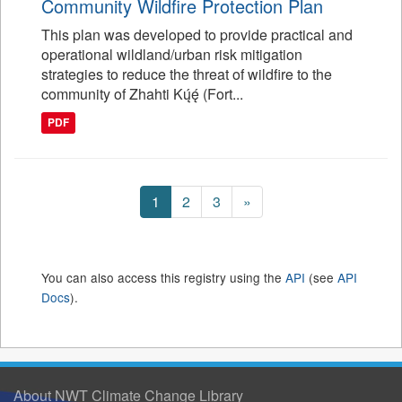
Community Wildfire Protection Plan
This plan was developed to provide practical and
operational wildland/urban risk mitigation
strategies to reduce the threat of wildfire to the
community of Zhahti Kų́ę́ (Fort...
PDF
1
2
3
»
You can also access this registry using the
API
(see
API
Docs
).
About NWT Climate Change Library