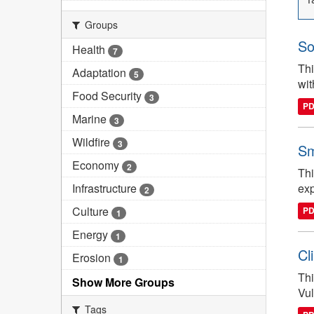
Groups
So
Health
7
Thi
Adaptation
5
wit
Food Security
3
P
Marine
3
Wildfire
3
Sm
Economy
2
Thi
Infrastructure
exp
2
Culture
P
1
Energy
1
Cl
Erosion
1
Thi
Show More Groups
Vul
Tags