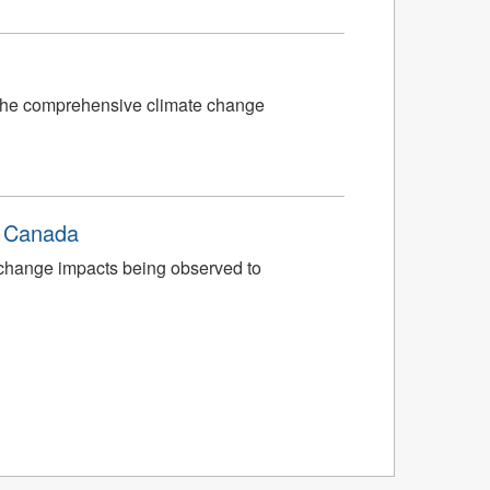
f the comprehensive climate change
n Canada
 change impacts being observed to