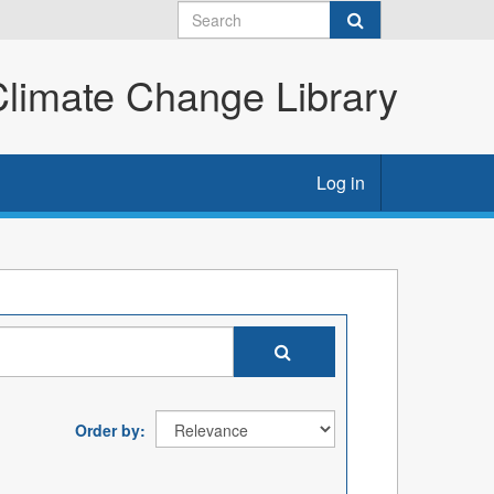
imate Change Library
Log in
Order by