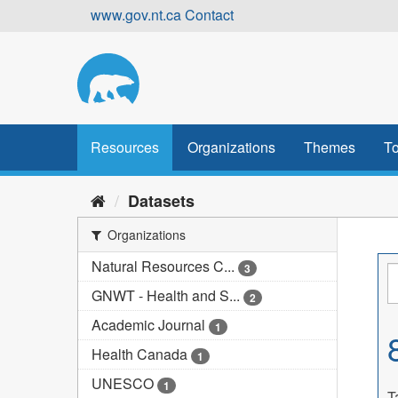
Skip
www.gov.nt.ca
Contact
to
content
Resources
Organizations
Themes
To
Datasets
Organizations
Natural Resources C...
3
GNWT - Health and S...
2
Academic Journal
1
Health Canada
1
UNESCO
1
T