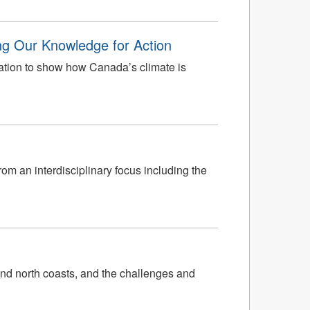
ng Our Knowledge for Action
ation to show how Canada’s climate is
rom an interdisciplinary focus including the
nd north coasts, and the challenges and