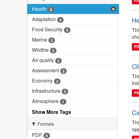
P
Health
8
Adaptation
He
4
Food Security
Thi
4
cha
Marine
3
P
Wildfire
3
Air quality
2
Cl
Assessment
2
Thi
Economy
2
Ind
Infrastructure
2
P
Atmosphere
1
Ca
Show More Tags
Thi
Formats
opp
PDF
8