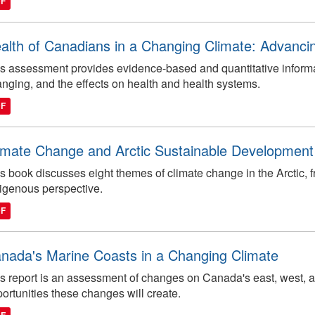
DF
alth of Canadians in a Changing Climate: Advanci
s assessment provides evidence-based and quantitative inform
nging, and the effects on health and health systems.
DF
imate Change and Arctic Sustainable Development
s book discusses eight themes of climate change in the Arctic, f
igenous perspective.
DF
nada's Marine Coasts in a Changing Climate
s report is an assessment of changes on Canada's east, west, a
ortunities these changes will create.