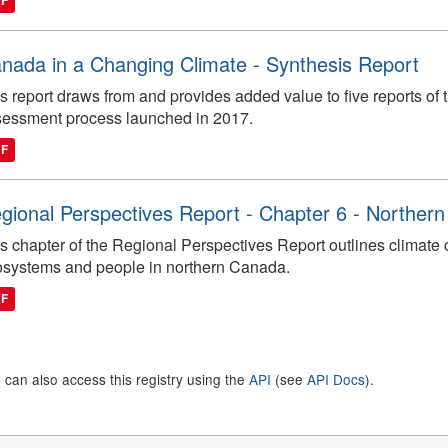
DF
nada in a Changing Climate - Synthesis Report
s report draws from and provides added value to five reports o
essment process launched in 2017.
DF
gional Perspectives Report - Chapter 6 - Norther
s chapter of the Regional Perspectives Report outlines climate
systems and people in northern Canada.
DF
 can also access this registry using the
API
(see
API Docs
).