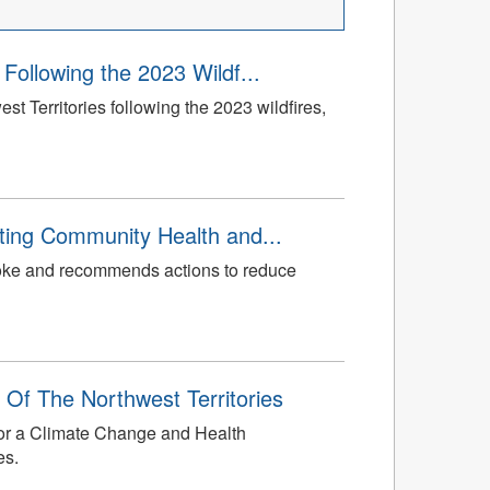
Following the 2023 Wildf...
 Territories following the 2023 wildfires,
ting Community Health and...
smoke and recommends actions to reduce
 Of The Northwest Territories
 for a Climate Change and Health
es.