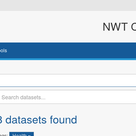
NWT Cl
ols
8 datasets found
ags:
Health