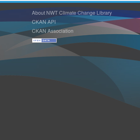
About NWT Climate Change Library
CKAN API
CKAN Association