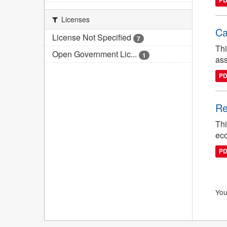
P
Licenses
Ca
License Not Specified
7
Thi
Open Government Lic...
1
ass
P
Re
Thi
eco
P
You