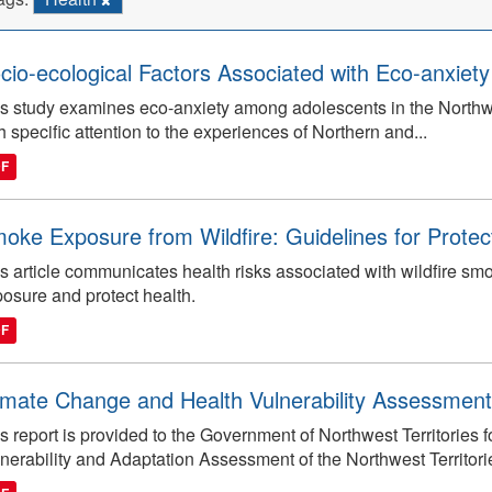
cio-ecological Factors Associated with Eco-anxiety 
s study examines eco-anxiety among adolescents in the Northwest
h specific attention to the experiences of Northern and...
DF
oke Exposure from Wildfire: Guidelines for Protec
s article communicates health risks associated with wildfire 
osure and protect health.
DF
imate Change and Health Vulnerability Assessment
s report is provided to the Government of Northwest Territories
nerability and Adaptation Assessment of the Northwest Territori