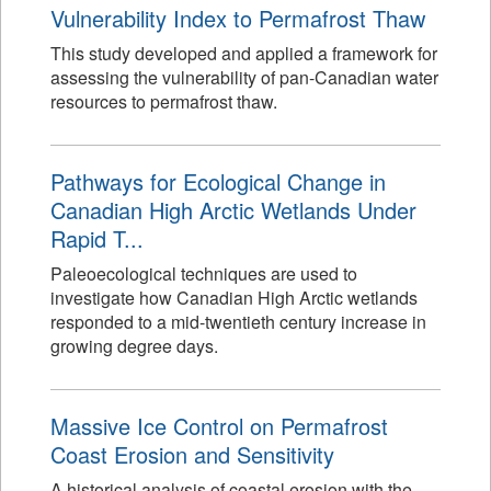
Vulnerability Index to Permafrost Thaw
This study developed and applied a framework for
assessing the vulnerability of pan-Canadian water
resources to permafrost thaw.
Pathways for Ecological Change in
Canadian High Arctic Wetlands Under
Rapid T...
Paleoecological techniques are used to
investigate how Canadian High Arctic wetlands
responded to a mid-twentieth century increase in
growing degree days.
Massive Ice Control on Permafrost
Coast Erosion and Sensitivity
A historical analysis of coastal erosion with the