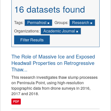
16 datasets found
Tags:
Permafrost
Groups:
Research
Organizations:
Academic Journal
Filter Results
The Role of Massive Ice and Exposed
Headwall Properties on Retrogressive
Thaw...
This research investigates thaw slump processes
on Peninsula Point, using high-resolution
topographic data from drone surveys in 2016,
2017 and 2018.
PDF