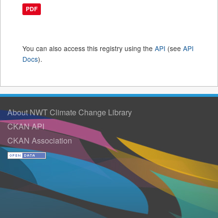
PDF
You can also access this registry using the
API
(see
API
Docs
).
About NWT Climate Change Library
CKAN API
CKAN Association