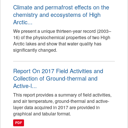
Climate and permafrost effects on the
chemistry and ecosystems of High
Arctic...
We present a unique thirteen-year record (2003–
16) of the physiochemical properties of two High
Arctic lakes and show that water quality has
significantly changed.
Report On 2017 Field Activities and
Collection of Ground-thermal and
Active-l...
This report provides a summary of field activities,
and air temperature, ground-thermal and active-
layer data acquired in 2017 are provided in
graphical and tabular format.
PDF