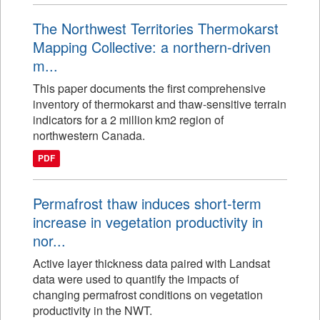
The Northwest Territories Thermokarst
Mapping Collective: a northern-driven
m...
This paper documents the first comprehensive
inventory of thermokarst and thaw-sensitive terrain
indicators for a 2 million km2 region of
northwestern Canada.
PDF
Permafrost thaw induces short-term
increase in vegetation productivity in
nor...
Active layer thickness data paired with Landsat
data were used to quantify the impacts of
changing permafrost conditions on vegetation
productivity in the NWT.