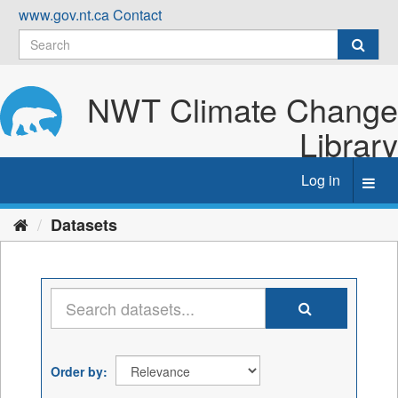
Skip
www.gov.nt.ca
Contact
to
content
NWT Climate Change
Library
Log in
Toggl
navig
Datasets
Order by