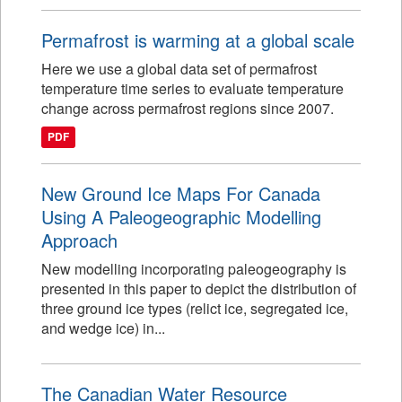
Permafrost is warming at a global scale
Here we use a global data set of permafrost
temperature time series to evaluate temperature
change across permafrost regions since 2007.
PDF
New Ground Ice Maps For Canada
Using A Paleogeographic Modelling
Approach
New modelling incorporating paleogeography is
presented in this paper to depict the distribution of
three ground ice types (relict ice, segregated ice,
and wedge ice) in...
The Canadian Water Resource