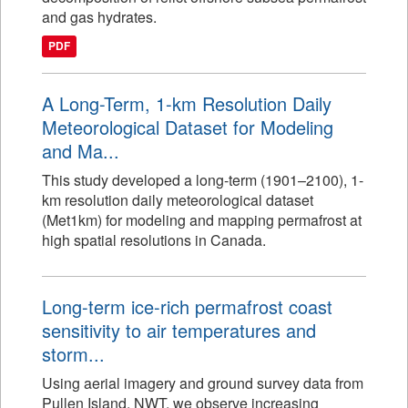
and gas hydrates.
PDF
A Long-Term, 1-km Resolution Daily
Meteorological Dataset for Modeling
and Ma...
This study developed a long-term (1901–2100), 1-
km resolution daily meteorological dataset
(Met1km) for modeling and mapping permafrost at
high spatial resolutions in Canada.
Long-term ice-rich permafrost coast
sensitivity to air temperatures and
storm...
Using aerial imagery and ground survey data from
Pullen Island, NWT, we observe increasing