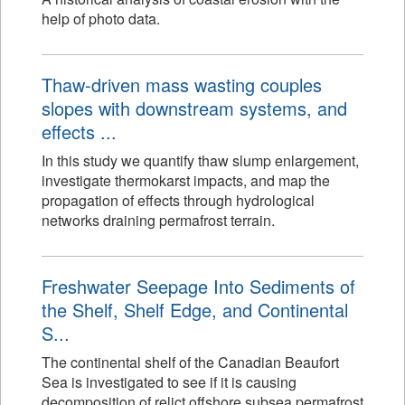
help of photo data.
Thaw-driven mass wasting couples
slopes with downstream systems, and
effects ...
In this study we quantify thaw slump enlargement,
investigate thermokarst impacts, and map the
propagation of effects through hydrological
networks draining permafrost terrain.
Freshwater Seepage Into Sediments of
the Shelf, Shelf Edge, and Continental
S...
The continental shelf of the Canadian Beaufort
Sea is investigated to see if it is causing
decomposition of relict offshore subsea permafrost