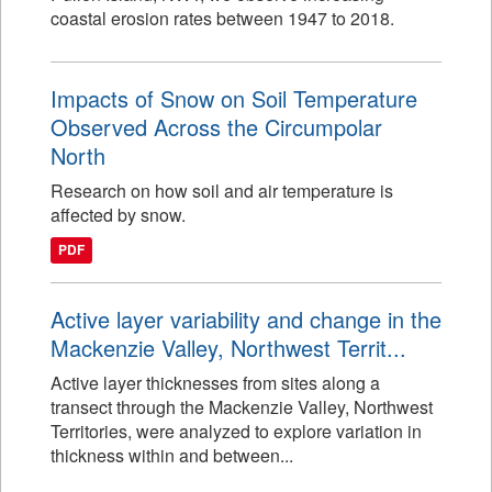
coastal erosion rates between 1947 to 2018.
Impacts of Snow on Soil Temperature
Observed Across the Circumpolar
North
Research on how soil and air temperature is
affected by snow.
PDF
Active layer variability and change in the
Mackenzie Valley, Northwest Territ...
Active layer thicknesses from sites along a
transect through the Mackenzie Valley, Northwest
Territories, were analyzed to explore variation in
thickness within and between...