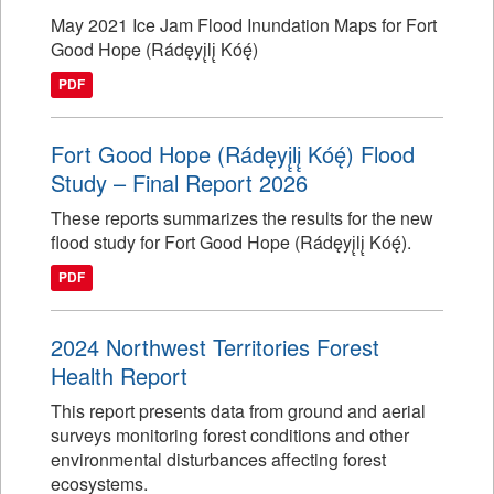
May 2021 Ice Jam Flood Inundation Maps for Fort
Good Hope (Rádęyį̨lį̨ Kóę́)
PDF
Fort Good Hope (Rádęyį̨lį̨ Kóę́) Flood
Study – Final Report 2026
These reports summarizes the results for the new
flood study for Fort Good Hope (Rádęyį̨lį̨ Kóę́).
PDF
2024 Northwest Territories Forest
Health Report
This report presents data from ground and aerial
surveys monitoring forest conditions and other
environmental disturbances affecting forest
ecosystems.