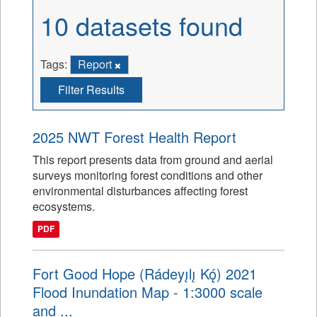
10 datasets found
Tags:
Report
Filter Results
2025 NWT Forest Health Report
This report presents data from ground and aerial
surveys monitoring forest conditions and other
environmental disturbances affecting forest
ecosystems.
PDF
Fort Good Hope (Rádeyı̨lı̨ Kǫ́) 2021
Flood Inundation Map - 1:3000 scale
and ...