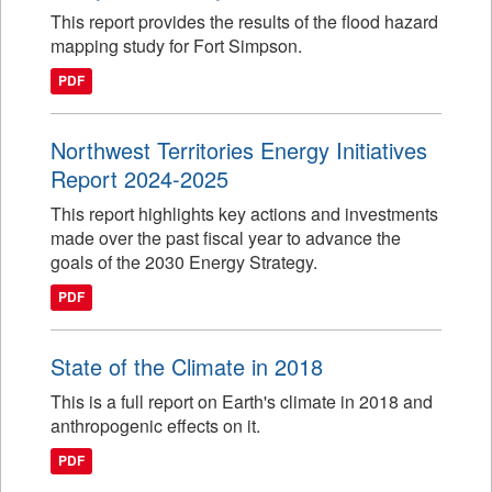
This report provides the results of the flood hazard
mapping study for Fort Simpson.
PDF
Northwest Territories Energy Initiatives
Report 2024-2025
This report highlights key actions and investments
made over the past fiscal year to advance the
goals of the 2030 Energy Strategy.
PDF
State of the Climate in 2018
This is a full report on Earth's climate in 2018 and
anthropogenic effects on it.
PDF