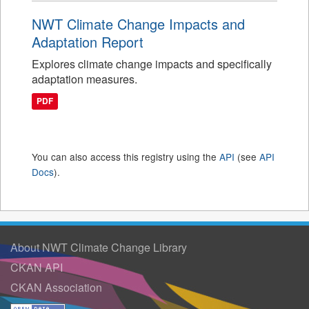
NWT Climate Change Impacts and
Adaptation Report
Explores climate change impacts and specifically
adaptation measures.
PDF
You can also access this registry using the
API
(see
API
Docs
).
About NWT Climate Change Library
CKAN API
CKAN Association