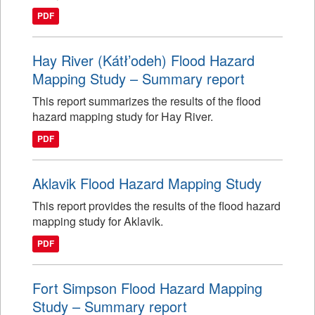
PDF
Hay River (Kátł’odeh) Flood Hazard
Mapping Study – Summary report
This report summarizes the results of the flood
hazard mapping study for Hay River.
PDF
Aklavik Flood Hazard Mapping Study
This report provides the results of the flood hazard
mapping study for Aklavik.
PDF
Fort Simpson Flood Hazard Mapping
Study – Summary report