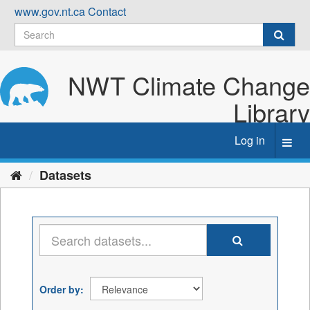
Skip
www.gov.nt.ca
Contact
to
content
NWT Climate Change
Library
Log in
Toggl
navig
Datasets
Order by