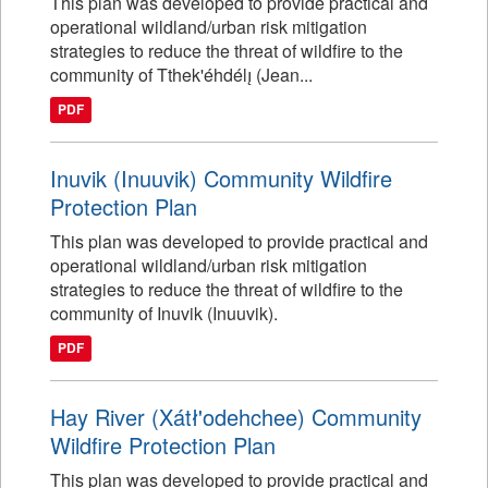
This plan was developed to provide practical and
operational wildland/urban risk mitigation
strategies to reduce the threat of wildfire to the
community of Tthek'éhdélı̨ (Jean...
PDF
Inuvik (Inuuvik) Community Wildfire
Protection Plan
This plan was developed to provide practical and
operational wildland/urban risk mitigation
strategies to reduce the threat of wildfire to the
community of Inuvik (Inuuvik).
PDF
Hay River (Xátł'odehchee) Community
Wildfire Protection Plan
This plan was developed to provide practical and