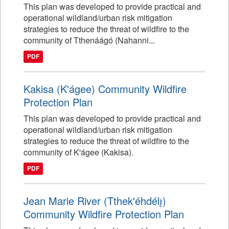
This plan was developed to provide practical and
operational wildland/urban risk mitigation
strategies to reduce the threat of wildfire to the
community of Tthenáágó (Nahanni...
PDF
Kakisa (K'ágee) Community Wildfire
Protection Plan
This plan was developed to provide practical and
operational wildland/urban risk mitigation
strategies to reduce the threat of wildfire to the
community of K'ágee (Kakisa).
PDF
Jean Marie River (Tthek'éhdélı̨)
Community Wildfire Protection Plan