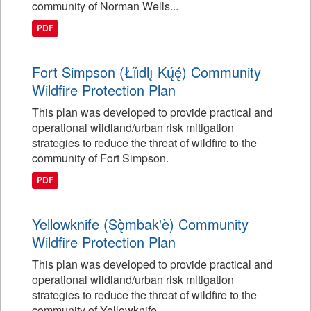
community of Norman Wells...
PDF
Fort Simpson (Łı́ı́dlı̨ Kų́ę́) Community
Wildfire Protection Plan
This plan was developed to provide practical and
operational wildland/urban risk mitigation
strategies to reduce the threat of wildfire to the
community of Fort Simpson.
PDF
Yellowknife (Sǫ̀mbak'è) Community
Wildfire Protection Plan
This plan was developed to provide practical and
operational wildland/urban risk mitigation
strategies to reduce the threat of wildfire to the
community of Yellowknife.