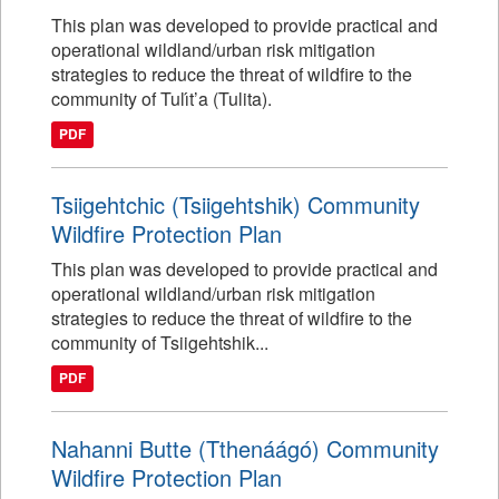
This plan was developed to provide practical and
operational wildland/urban risk mitigation
strategies to reduce the threat of wildfire to the
community of Tulı́t’a (Tulita).
PDF
Tsiigehtchic (Tsiigehtshik) Community
Wildfire Protection Plan
This plan was developed to provide practical and
operational wildland/urban risk mitigation
strategies to reduce the threat of wildfire to the
community of Tsiigehtshik...
PDF
Nahanni Butte (Tthenáágó) Community
Wildfire Protection Plan