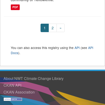
PDF
1
2
»
You can also access this registry using the
API
(see
API
Docs
).
About NWT Climate Change Library
CKAN API
CKAN Association