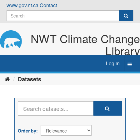
Skip
www.gov.nt.ca
Contact
to
content
NWT Climate Change
Library
Log in
Toggl
navig
Datasets
Order by