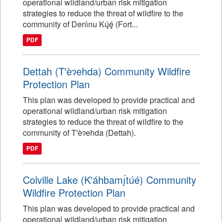
operational wildland/urban risk mitigation
strategies to reduce the threat of wildfire to the
community of Denı́nu Kų́ę́ (Fort...
PDF
Dettah (T'èɂehda) Community Wildfire
Protection Plan
This plan was developed to provide practical and
operational wildland/urban risk mitigation
strategies to reduce the threat of wildfire to the
community of T'èɂehda (Dettah).
PDF
Colville Lake (K'áhbamı̨́túé) Community
Wildfire Protection Plan
This plan was developed to provide practical and
operational wildland/urban risk mitigation