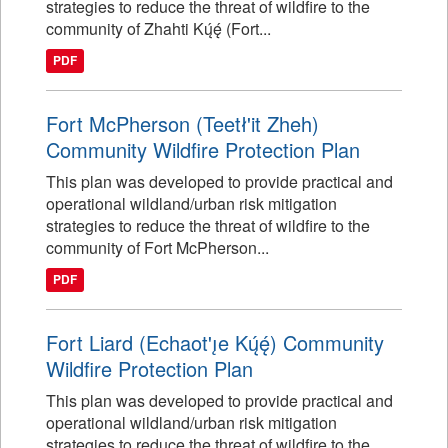
strategies to reduce the threat of wildfire to the
community of Zhahti Kų́ę́ (Fort...
PDF
Fort McPherson (Teetł'it Zheh)
Community Wildfire Protection Plan
This plan was developed to provide practical and
operational wildland/urban risk mitigation
strategies to reduce the threat of wildfire to the
community of Fort McPherson...
PDF
Fort Liard (Echaot'ı̨e Kų́ę́) Community
Wildfire Protection Plan
This plan was developed to provide practical and
operational wildland/urban risk mitigation
strategies to reduce the threat of wildfire to the