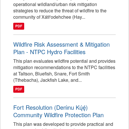
operational wildland/urban risk mitigation
strategies to reduce the threat of wildfire to the
community of Xátł'odehchee (Hay...
PDF
Wildfire Risk Assessment & Mitigation
Plan - NTPC Hydro Facilities
This plan evaluates wildfire potential and provides
mitigation recommendations to the NTPC facilities
at Taltson, Bluefish, Snare, Fort Smith
(Tthebacha), Jackfish Lake, and...
PDF
Fort Resolution (Denı́nu Kų́ę́)
Community Wildfire Protection Plan
This plan was developed to provide practical and