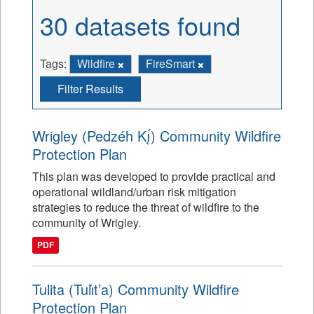
30 datasets found
Tags:
Wildfire
FireSmart
Filter Results
Wrigley (Pedzéh Kı̨́) Community Wildfire
Protection Plan
This plan was developed to provide practical and
operational wildland/urban risk mitigation
strategies to reduce the threat of wildfire to the
community of Wrigley.
PDF
Tulita (Tulı́t’a) Community Wildfire
Protection Plan