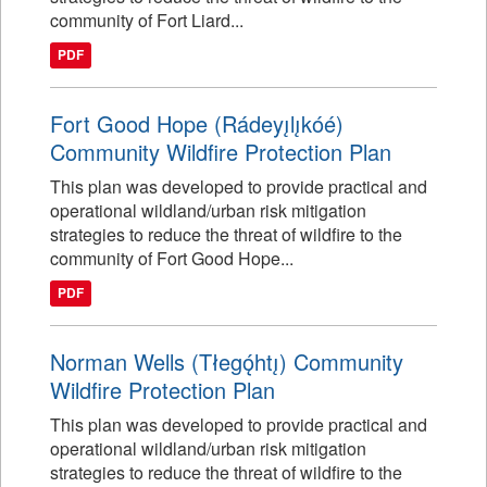
community of Fort Liard...
PDF
Fort Good Hope (Rádeyı̨lı̨kóé)
Community Wildfire Protection Plan
This plan was developed to provide practical and
operational wildland/urban risk mitigation
strategies to reduce the threat of wildfire to the
community of Fort Good Hope...
PDF
Norman Wells (Tłegǫ́htı̨) Community
Wildfire Protection Plan
This plan was developed to provide practical and
operational wildland/urban risk mitigation
strategies to reduce the threat of wildfire to the