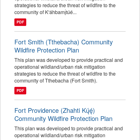
strategies to reduce the threat of wildfire to the
community of K'áhbamı̨́túé...
PDF
Fort Smith (Tthebacha) Community
Wildfire Protection Plan
This plan was developed to provide practical and
operational wildland/urban risk mitigation
strategies to reduce the threat of wildfire to the
community of Tthebacha (Fort Smith).
PDF
Fort Providence (Zhahti Kų́ę́)
Community Wildfire Protection Plan
This plan was developed to provide practical and
operational wildland/urban risk mitigation