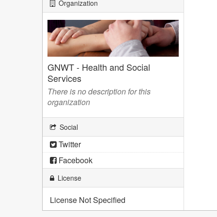
Organization
GNWT - Health and Social
Services
There is no description for this
organization
Social
Twitter
Facebook
License
License Not Specified