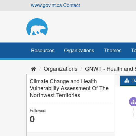
Skip
www.gov.nt.ca
Contact
to
content
Resources
Organizations
Themes
To
Organizations
GNWT - Health and S
Climate Change and Health
Da
Vulnerability Assessment Of The
Northwest Territories
Followers
0