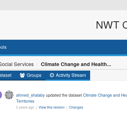
NWT Cl
ols
ocial Services
Climate Change and Health...
taset
Groups
Activity Stream
ahmed_shalaby
updated the dataset
Climate Change and Hea
Territories
2 years ago |
View this version
|
Changes