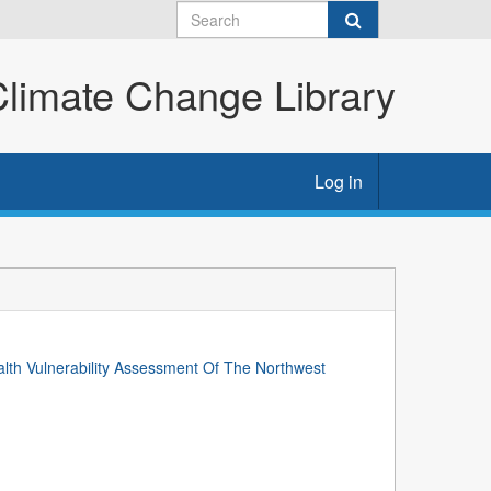
imate Change Library
Log in
lth Vulnerability Assessment Of The Northwest