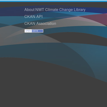
About NWT Climate Change Library
CKAN API
CKAN Association