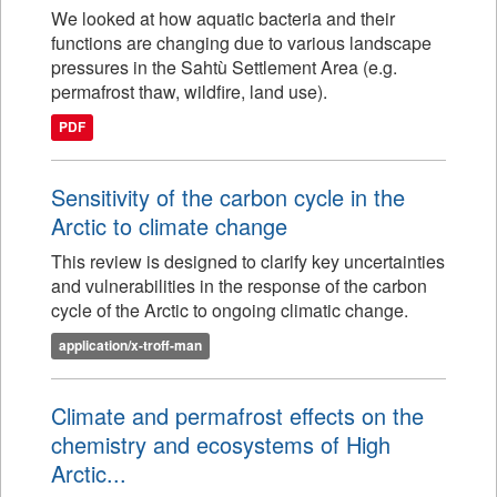
We looked at how aquatic bacteria and their
functions are changing due to various landscape
pressures in the Sahtù Settlement Area (e.g.
permafrost thaw, wildfire, land use).
PDF
Sensitivity of the carbon cycle in the
Arctic to climate change
This review is designed to clarify key uncertainties
and vulnerabilities in the response of the carbon
cycle of the Arctic to ongoing climatic change.
application/x-troff-man
Climate and permafrost effects on the
chemistry and ecosystems of High
Arctic...