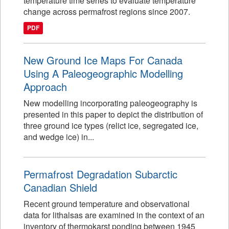
temperature time series to evaluate temperature
change across permafrost regions since 2007.
PDF
New Ground Ice Maps For Canada
Using A Paleogeographic Modelling
Approach
New modelling incorporating paleogeography is
presented in this paper to depict the distribution of
three ground ice types (relict ice, segregated ice,
and wedge ice) in...
Permafrost Degradation Subarctic
Canadian Shield
Recent ground temperature and observational
data for lithalsas are examined in the context of an
inventory of thermokarst ponding between 1945