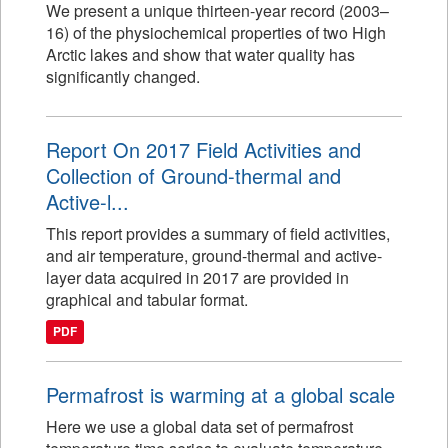
We present a unique thirteen-year record (2003–
16) of the physiochemical properties of two High
Arctic lakes and show that water quality has
significantly changed.
Report On 2017 Field Activities and
Collection of Ground-thermal and
Active-l...
This report provides a summary of field activities,
and air temperature, ground-thermal and active-
layer data acquired in 2017 are provided in
graphical and tabular format.
PDF
Permafrost is warming at a global scale
Here we use a global data set of permafrost