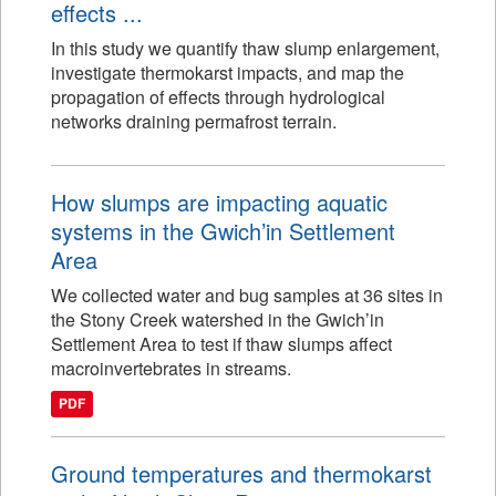
effects ...
In this study we quantify thaw slump enlargement,
investigate thermokarst impacts, and map the
propagation of effects through hydrological
networks draining permafrost terrain.
How slumps are impacting aquatic
systems in the Gwich’in Settlement
Area
We collected water and bug samples at 36 sites in
the Stony Creek watershed in the Gwich’in
Settlement Area to test if thaw slumps affect
macroinvertebrates in streams.
PDF
Ground temperatures and thermokarst