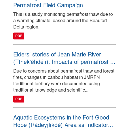
Permafrost Field Campaign
This is a study monitoring permafrost thaw due to
a warming climate, based around the Beaufort
Delta region.
PDF
Elders’ stories of Jean Marie River
(Tthek'éhdélı̨): Impacts of permafrost ...
Due to concerns about permafrost thaw and forest
fires, changes in caribou habitat in JMRFN
traditional territory were documented using
traditional knowledge and scientific...
PDF
Aquatic Ecosystems in the Fort Good
Hope (Rádeyı̨lı̨kóé) Area as Indicator...