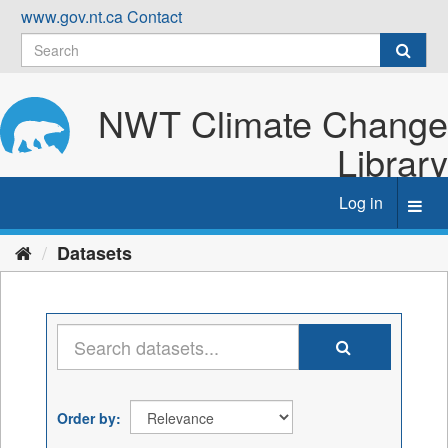
Skip
www.gov.nt.ca
Contact
to
content
NWT Climate Change
Library
Log in
Toggl
navig
Datasets
Order by