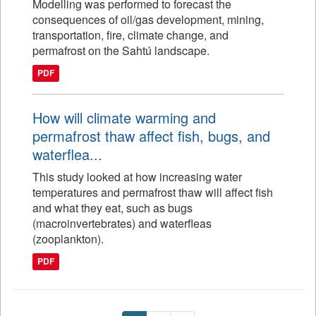
Modelling was performed to forecast the
consequences of oil/gas development, mining,
transportation, fire, climate change, and
permafrost on the Sahtú landscape.
PDF
How will climate warming and
permafrost thaw affect fish, bugs, and
waterflea...
This study looked at how increasing water
temperatures and permafrost thaw will affect fish
and what they eat, such as bugs
(macroinvertebrates) and waterfleas
(zooplankton).
PDF