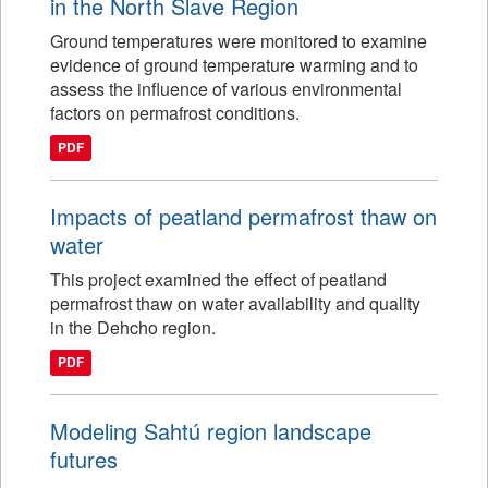
in the North Slave Region
Ground temperatures were monitored to examine
evidence of ground temperature warming and to
assess the influence of various environmental
factors on permafrost conditions.
PDF
Impacts of peatland permafrost thaw on
water
This project examined the effect of peatland
permafrost thaw on water availability and quality
in the Dehcho region.
PDF
Modeling Sahtú region landscape
futures