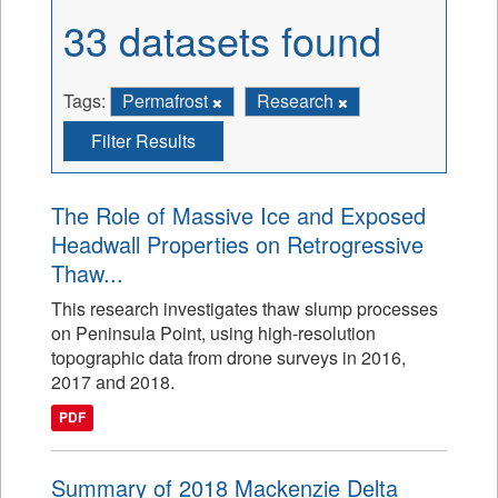
33 datasets found
Tags:
Permafrost
Research
Filter Results
The Role of Massive Ice and Exposed
Headwall Properties on Retrogressive
Thaw...
This research investigates thaw slump processes
on Peninsula Point, using high-resolution
topographic data from drone surveys in 2016,
2017 and 2018.
PDF
Summary of 2018 Mackenzie Delta