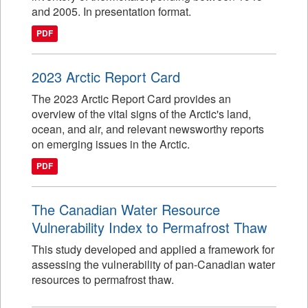
and 2005. In presentation format.
PDF
2023 Arctic Report Card
The 2023 Arctic Report Card provides an
overview of the vital signs of the Arctic's land,
ocean, and air, and relevant newsworthy reports
on emerging issues in the Arctic.
PDF
The Canadian Water Resource
Vulnerability Index to Permafrost Thaw
This study developed and applied a framework for
assessing the vulnerability of pan-Canadian water
resources to permafrost thaw.