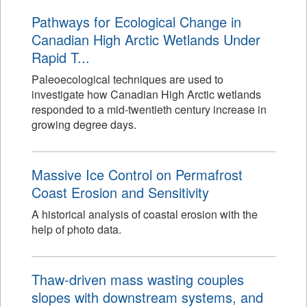
Pathways for Ecological Change in
Canadian High Arctic Wetlands Under
Rapid T...
Paleoecological techniques are used to
investigate how Canadian High Arctic wetlands
responded to a mid-twentieth century increase in
growing degree days.
Massive Ice Control on Permafrost
Coast Erosion and Sensitivity
A historical analysis of coastal erosion with the
help of photo data.
Thaw-driven mass wasting couples
slopes with downstream systems, and