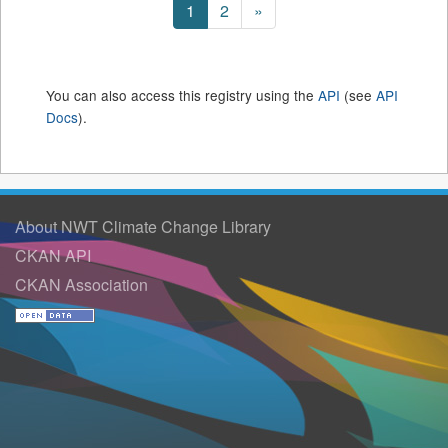
1
2
»
You can also access this registry using the
API
(see
API
Docs
).
About NWT Climate Change Library
CKAN API
CKAN Association