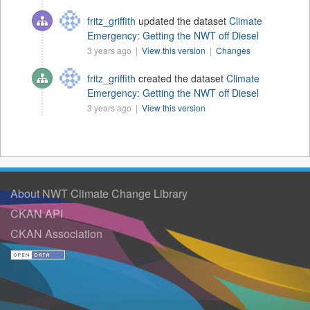
fritz_griffith
updated the dataset
Climate
Emergency: Getting the NWT off Diesel
3 years ago |
View this version
|
Changes
fritz_griffith
created the dataset
Climate
Emergency: Getting the NWT off Diesel
3 years ago |
View this version
About NWT Climate Change Library
CKAN API
CKAN Association