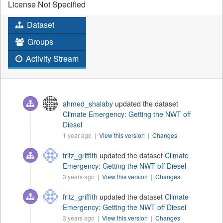
License Not Specified
Dataset
Groups
Activity Stream
ahmed_shalaby
updated the dataset
Climate Emergency: Getting the NWT off
Diesel
1 year ago |
View this version
|
Changes
fritz_griffith
updated the dataset
Climate
Emergency: Getting the NWT off Diesel
3 years ago |
View this version
|
Changes
fritz_griffith
updated the dataset
Climate
Emergency: Getting the NWT off Diesel
3 years ago |
View this version
|
Changes