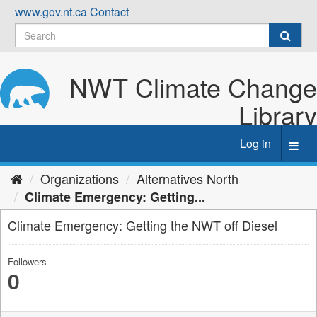
Skip
www.gov.nt.ca
Contact
to
content
NWT Climate Change
Library
Log in
Toggl
navig
Organizations
Alternatives North
Climate Emergency: Getting...
Climate Emergency: Getting the NWT off Diesel
Followers
0