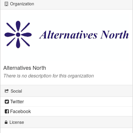
Organization
Alternatives North
There is no description for this organization
Social
Twitter
Facebook
License