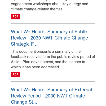
engagement workshops about key energy and
climate change-related themes.
PDF
What We Heard: Summary of Public
Review - 2030 NWT Climate Change
Strategic F...
This document presents a summary of the
feedback received form the public review period of
Action Plan development, and the manner in
which it has been addressed.
PDF
What We Heard: Summary of External
Review Period - 2030 NWT Climate
Change St...