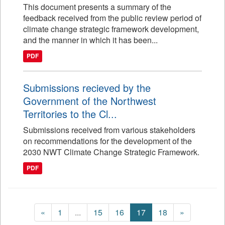
This document presents a summary of the
feedback received from the public review period of
climate change strategic framework development,
and the manner in which it has been...
PDF
Submissions recieved by the
Government of the Northwest
Territories to the Cl...
Submissions received from various stakeholders
on recommendations for the development of the
2030 NWT Climate Change Strategic Framework.
PDF
«
1
...
15
16
17
18
»