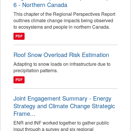
6 - Northern Canada
This chapter of the Regional Perspectives Report
outlines climate change impacts being observed
to ecosystems and people in northern Canada.
PDF
Roof Snow Overload Risk Estimation
Adapting to snow loads on infrastructure due to
precipitation patterns.
PDF
Joint Engagement Summary - Energy
Strategy and Climate Change Strategic
Frame...
ENR and INF worked together to gather public
input through a survey and six regional