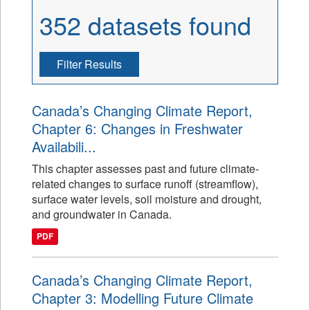
352 datasets found
Filter Results
Canada’s Changing Climate Report,
Chapter 6: Changes in Freshwater
Availabili...
This chapter assesses past and future climate-
related changes to surface runoff (streamflow),
surface water levels, soil moisture and drought,
and groundwater in Canada.
PDF
Canada’s Changing Climate Report,
Chapter 3: Modelling Future Climate