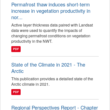
Permafrost thaw induces short-term
increase in vegetation productivity in
nor...
Active layer thickness data paired with Landsat
data were used to quantify the impacts of
changing permafrost conditions on vegetation
productivity in the NWT.
PDF
State of the Climate in 2021 - The
Arctic
This publication provides a detailed state of the
Arctic climate in 2021.
PDF
Regional Perspectives Report - Chapter