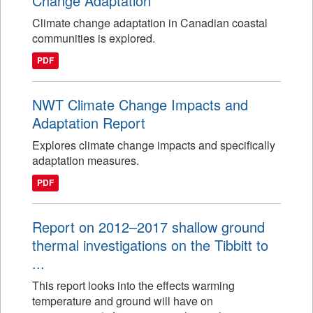
Change Adaptation
Climate change adaptation in Canadian coastal
communities is explored.
PDF
NWT Climate Change Impacts and
Adaptation Report
Explores climate change impacts and specifically
adaptation measures.
PDF
Report on 2012–2017 shallow ground
thermal investigations on the Tibbitt to
...
This report looks into the effects warming
temperature and ground will have on