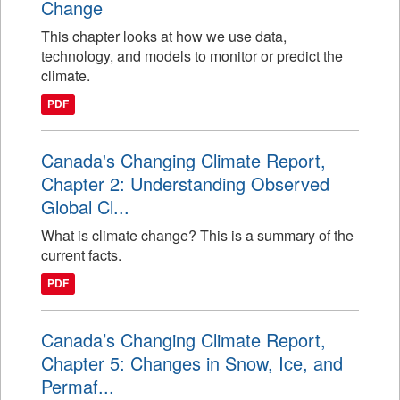
Change
This chapter looks at how we use data,
technology, and models to monitor or predict the
climate.
PDF
Canada's Changing Climate Report,
Chapter 2: Understanding Observed
Global Cl...
What is climate change? This is a summary of the
current facts.
PDF
Canada’s Changing Climate Report,
Chapter 5: Changes in Snow, Ice, and
Permaf...