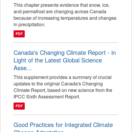
This chapter presents evidence that snow, ice,
and permafrost are changing across Canada
because of increasing temperatures and changes
in precipitation.
PDF
Canada's Changing Climate Report - in
Light of the Latest Global Science
Asse...
This supplement provides a summary of crucial
updates to the original Canada's Changing
Climate Report, based on new science from the
IPCC Sixth Assessment Report.
PDF
Good Practices for Integrated Climate