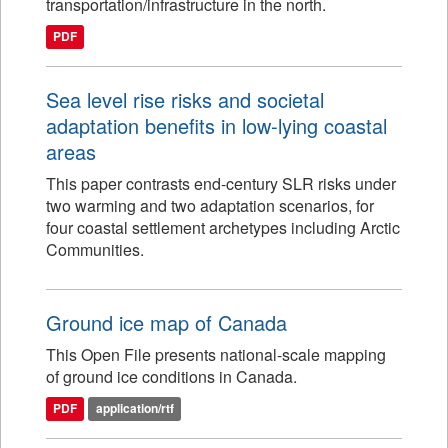
transportation/infrastructure in the north.
PDF
Sea level rise risks and societal
adaptation benefits in low-lying coastal
areas
This paper contrasts end-century SLR risks under
two warming and two adaptation scenarios, for
four coastal settlement archetypes including Arctic
Communities.
Ground ice map of Canada
This Open File presents national-scale mapping
of ground ice conditions in Canada.
PDF
application/rtf