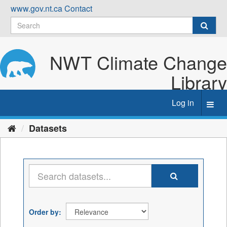
Skip
www.gov.nt.ca
Contact
to
content
NWT Climate Change
Library
Log in
Toggl
navig
Datasets
Order by