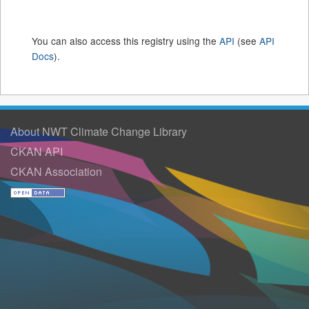
You can also access this registry using the
API
(see
API
Docs
).
About NWT Climate Change Library
CKAN API
CKAN Association