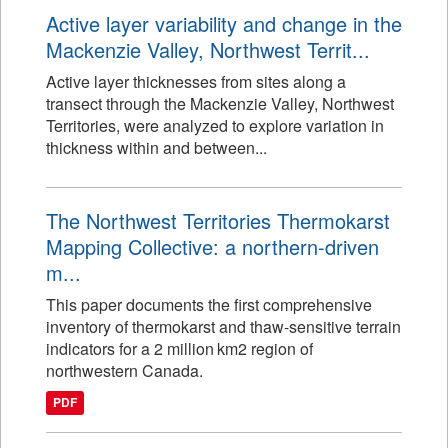
Active layer variability and change in the
Mackenzie Valley, Northwest Territ...
Active layer thicknesses from sites along a
transect through the Mackenzie Valley, Northwest
Territories, were analyzed to explore variation in
thickness within and between...
The Northwest Territories Thermokarst
Mapping Collective: a northern-driven
m...
This paper documents the first comprehensive
inventory of thermokarst and thaw-sensitive terrain
indicators for a 2 million km2 region of
northwestern Canada.
PDF